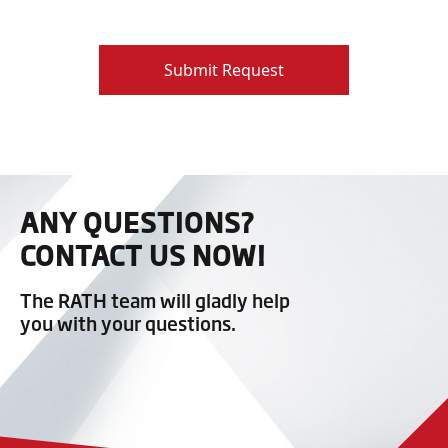
Submit Request
ANY QUESTIONS?
CONTACT US NOW!
The RATH team will gladly help
you with your questions.