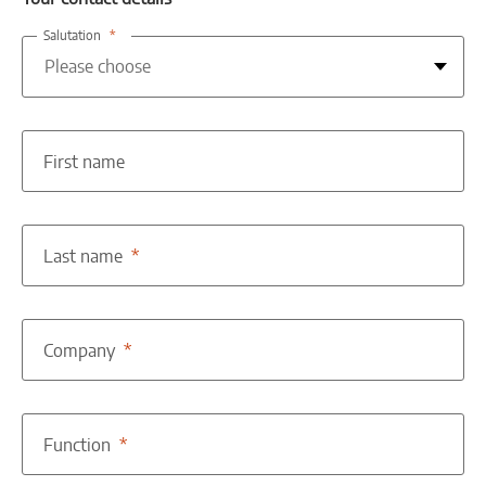
Salutation
First name
Last name
Company
Function