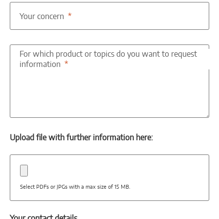
Your concern
For which product or topics do you want to request
information
Upload file with further information here:
Select PDFs or JPGs with a max size of 15 MB.
Your contact details