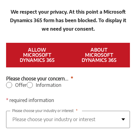
We respect your privacy. At this point a Microsoft
Dynamics 365 form has been blocked. To display it
we need your consent.
ALLOW
ABOUT
MICROSOFT
MICROSOFT
DYNAMICS 365
DYNAMICS 365
Please choose your concern...
Offer
Information
*
required information
Please choose your industry or interest