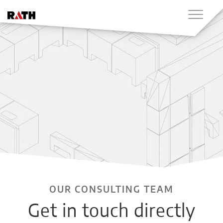
OUR CONSULTING TEAM
Get in touch directly