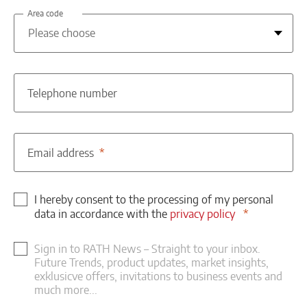
Area code
Telephone number
Email address
I hereby consent to the processing of my personal
data in accordance with the
privacy policy
Sign in to RATH News – Straight to your inbox.
Future Trends, product updates, market insights,
exklusicve offers, invitations to business events and
much more...