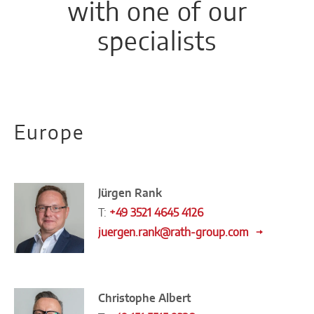
with one of our
specialists
Europe
Jürgen Rank
T:
+49 3521 4645 4126
juergen.rank@rath-group.com
Christophe Albert