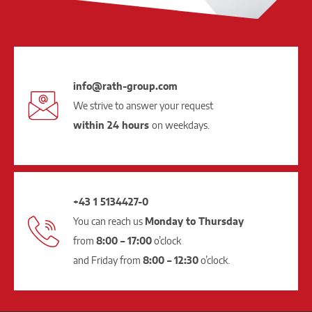
info@rath-group.com
We strive to answer your request
within 24 hours
on weekdays.
+43 1 5134427-0
You can reach us
Monday to Thursday
from
8:00 – 17:00
o’clock
and Friday from
8:00 – 12:30
o’clock.