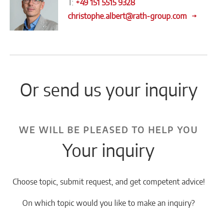
T:
+49 151 5515 9328
christophe.albert@rath-group.com
Or send us your inquiry
WE WILL BE PLEASED TO HELP YOU
Your inquiry
Choose topic, submit request, and get competent advice!
On which topic would you like to make an inquiry?