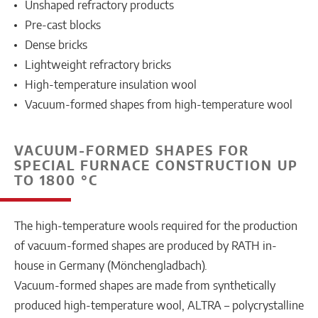
Unshaped refractory products
Pre-cast blocks
Dense bricks
Lightweight refractory bricks
High-temperature insulation wool
Vacuum-formed shapes from high-temperature wool
VACUUM-FORMED SHAPES FOR
SPECIAL FURNACE CONSTRUCTION UP
TO 1800 °C
The high-temperature wools required for the production
of vacuum-formed shapes are produced by RATH in-
house in Germany (Mönchengladbach).
Vacuum-formed shapes are made from synthetically
produced high-temperature wool, ALTRA – polycrystalline