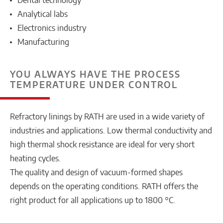
Dental technology
Analytical labs
Electronics industry
Manufacturing
YOU ALWAYS HAVE THE PROCESS
TEMPERATURE UNDER CONTROL
Refractory linings by RATH are used in a wide variety of
industries and applications. Low thermal conductivity and
high thermal shock resistance are ideal for very short
heating cycles.
The quality and design of vacuum-formed shapes
depends on the operating conditions. RATH offers the
right product for all applications up to 1800 °C.