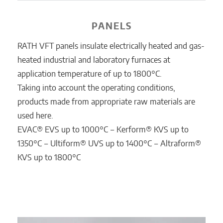
PANELS
RATH VFT panels insulate electrically heated and gas-
heated industrial and laboratory furnaces at
application temperature of up to 1800°C.
Taking into account the operating conditions,
products made from appropriate raw materials are
used here.
EVAC® EVS up to 1000°C ‒ Kerform® KVS up to
1350°C ‒ Ultiform® UVS up to 1400°C ‒ Altraform®
KVS up to 1800°C