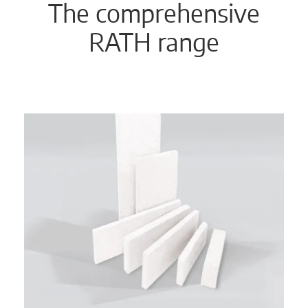
The comprehensive
RATH range