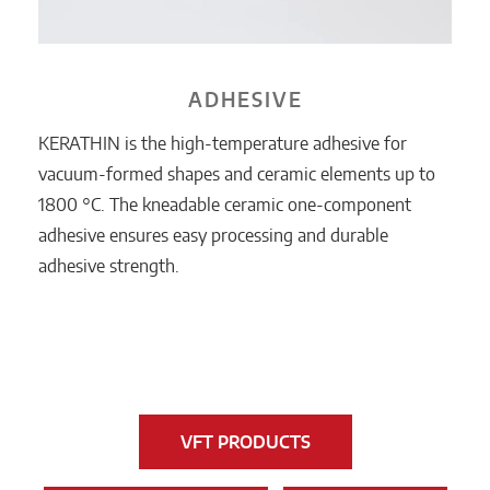
ADHESIVE
KERATHIN is the high-temperature adhesive for
vacuum-formed shapes and ceramic elements up to
1800 °C. The kneadable ceramic one-component
adhesive ensures easy processing and durable
adhesive strength.
VFT PRODUCTS