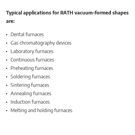
Typical applications for RATH vacuum-formed shapes
are:
Dental furnaces
Gas chromatography devices
Laboratory furnaces
Continuous furnaces
Preheating furnaces
Soldering furnaces
Sintering furnaces
Annealing furnaces
Induction furnaces
Melting and holding furnaces