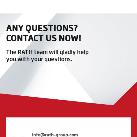
ANY QUESTIONS?
CONTACT US NOW!
The RATH team will gladly help
you with your questions.
info@rath-group.com