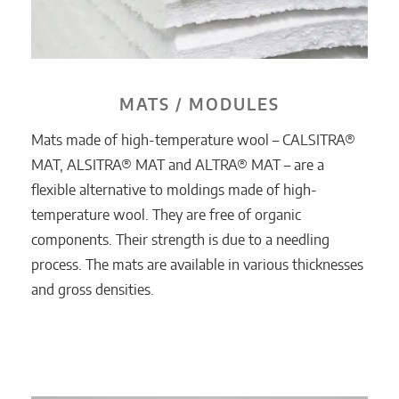
MATS / MODULES
Mats made of high-temperature wool – CALSITRA®
MAT, ALSITRA® MAT and ALTRA® MAT – are a
flexible alternative to moldings made of high-
temperature wool. They are free of organic
components. Their strength is due to a needling
process. The mats are available in various thicknesses
and gross densities.