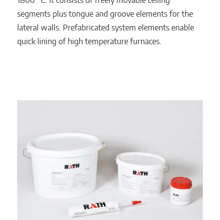
1800 °C. It consists of freely movable ceiling
segments plus tongue and groove elements for the
lateral walls. Prefabricated system elements enable
quick lining of high temperature furnaces.