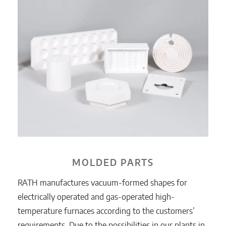
MOLDED PARTS
RATH manufactures vacuum-formed shapes for
electrically operated and gas-operated high-
temperature furnaces according to the customers’
requirements. Due to the possibilities in our plants in