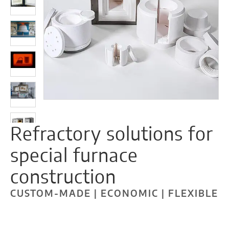
Refractory solutions for
special furnace
construction
CUSTOM-MADE | ECONOMIC | FLEXIBLE