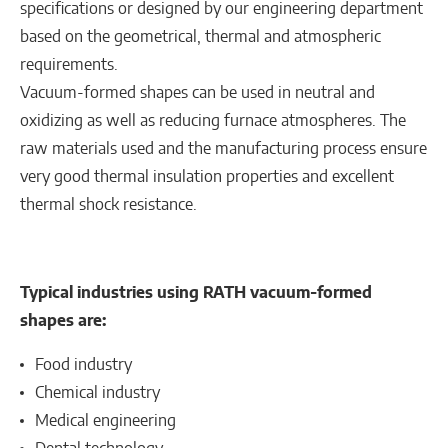
specifications or designed by our engineering department
based on the geometrical, thermal and atmospheric
requirements.
Vacuum-formed shapes can be used in neutral and
oxidizing as well as reducing furnace atmospheres. The
raw materials used and the manufacturing process ensure
very good thermal insulation properties and excellent
thermal shock resistance.
Typical industries using RATH vacuum-formed
shapes are:
Food industry
Chemical industry
Medical engineering