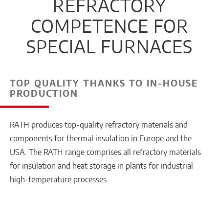
REFRACTORY
COMPETENCE FOR
SPECIAL FURNACES
TOP QUALITY THANKS TO IN-HOUSE
PRODUCTION
RATH produces top-quality refractory materials and
components for thermal insulation in Europe and the
USA. The RATH range comprises all refractory materials
for insulation and heat storage in plants for industrial
high-temperature processes.