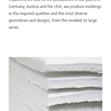
Germany, Austria and the USA, we produce moldings
in the required qualities and the most diverse
geometries and designs, from the smallest to large
series.