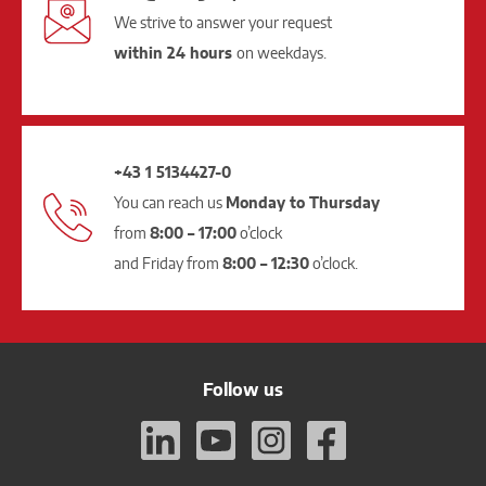
We strive to answer your request
within 24 hours
on weekdays.
+43 1 5134427-0
You can reach us
Monday to Thursday
from
8:00 – 17:00
o’clock
and Friday from
8:00 – 12:30
o’clock.
Follow us