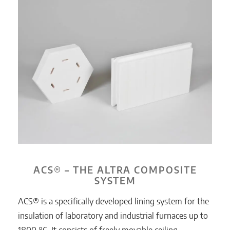
ACS® – THE ALTRA COMPOSITE
SYSTEM
ACS® is a specifically developed lining system for the
insulation of laboratory and industrial furnaces up to