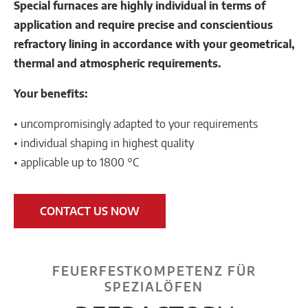
Special furnaces are highly individual in terms of
application and require precise and conscientious
refractory lining in accordance with your geometrical,
thermal and atmospheric requirements.
Your benefits:
• uncompromisingly adapted to your requirements
• individual shaping in highest quality
• applicable up to 1800 °C
CONTACT US NOW
FEUERFESTKOMPETENZ FÜR
SPEZIALÖFEN