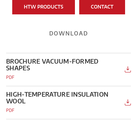
HTW PRODUCTS
CONTACT
DOWNLOAD
BROCHURE VACUUM-FORMED
SHAPES
PDF
HIGH-TEMPERATURE INSULATION
WOOL
PDF