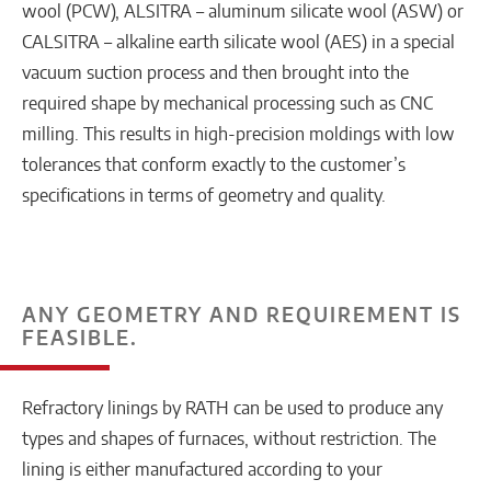
wool (PCW), ALSITRA – aluminum silicate wool (ASW) or
CALSITRA – alkaline earth silicate wool (AES) in a special
vacuum suction process and then brought into the
required shape by mechanical processing such as CNC
milling. This results in high-precision moldings with low
tolerances that conform exactly to the customer’s
specifications in terms of geometry and quality.
ANY GEOMETRY AND REQUIREMENT IS
FEASIBLE.
Refractory linings by RATH can be used to produce any
types and shapes of furnaces, without restriction. The
lining is either manufactured according to your