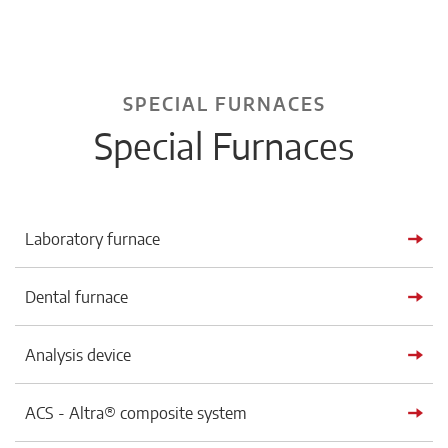
SPECIAL FURNACES
Special Furnaces
Laboratory furnace
Dental furnace
Analysis device
ACS - Altra® composite system