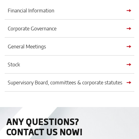
Financial Information
Corporate Governance
General Meetings
Stock
Supervisory Board, committees & corporate statutes
ANY QUESTIONS?
CONTACT US NOW!