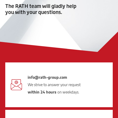
The RATH team will gladly help
you with your questions.
info@rath-group.com
We strive to answer your request
within 24 hours
on weekdays.