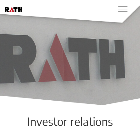
Investor relations