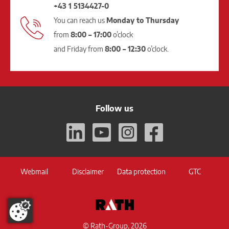
+43 1 5134427-0
You can reach us
Monday to Thursday
from
8:00 – 17:00
o’clock
and Friday from
8:00 – 12:30
o’clock.
Follow us
Webmail
Disclaimer
Data protection
GTC
© Rath-Group, 2026