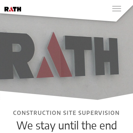
CONSTRUCTION SITE SUPERVISION
We stay until the end