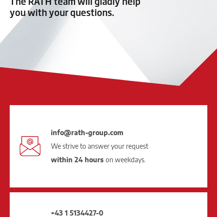
The RATH team will gladly help
you with your questions.
info@rath-group.com
We strive to answer your request
within 24 hours
on weekdays.
+43 1 5134427-0