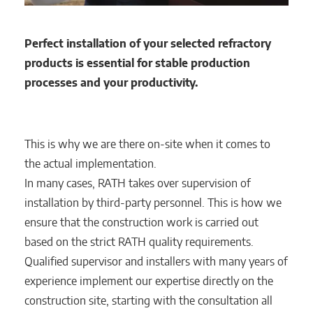
Perfect installation of your selected refractory
products is essential for stable production
processes and your productivity.
This is why we are there on-site when it comes to
the actual implementation.
In many cases, RATH takes over supervision of
installation by third-party personnel. This is how we
ensure that the construction work is carried out
based on the strict RATH quality requirements.
Qualified supervisor and installers with many years of
experience implement our expertise directly on the
construction site, starting with the consultation all