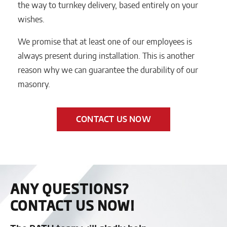
the way to turnkey delivery, based entirely on your
wishes.
We promise that at least one of our employees is
always present during installation. This is another
reason why we can guarantee the durability of our
masonry.
CONTACT US NOW
ANY QUESTIONS?
CONTACT US NOW!