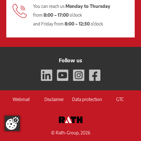
You can reach us
Monday to Thursday
from
8:00 – 17:00
o’clock
and Friday from
8:00 – 12:30
o’clock.
Follow us
Webmail
Disclaimer
Data protection
GTC
© Rath-Group, 2026