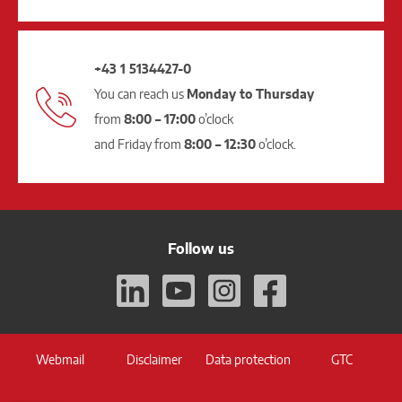
+43 1 5134427-0
You can reach us
Monday to Thursday
from
8:00 – 17:00
o’clock
and Friday from
8:00 – 12:30
o’clock.
Follow us
Webmail
Disclaimer
Data protection
GTC