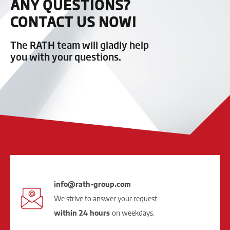
ANY QUESTIONS?
CONTACT US NOW!
The RATH team will gladly help
you with your questions.
info@rath-group.com
We strive to answer your request
within 24 hours
on weekdays.