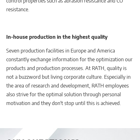
control properties such as abrasion resistance and CO
resistance.
In-house production in the highest quality
Seven production facilities in Europe and America
constantly exchange information for the optimization our
products and production processes. At RATH, quality is
not a buzzword but living corporate culture. Especially in
the area of research and development, RATH employees
also strive for the optimal solution through personal
motivation and they don't stop until this is achieved.