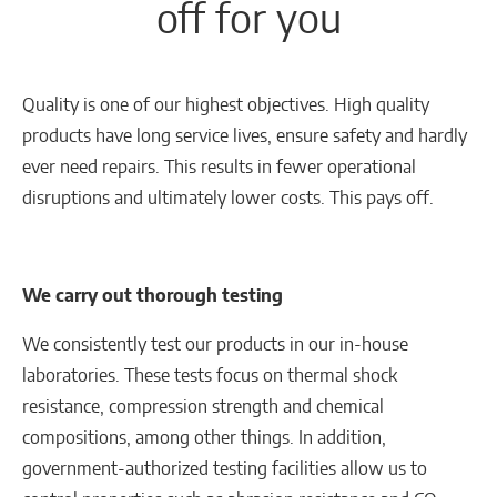
off for you
Quality is one of our highest objectives. High quality
products have long service lives, ensure safety and hardly
ever need repairs. This results in fewer operational
disruptions and ultimately lower costs. This pays off.
We carry out thorough testing
We consistently test our products in our in-house
laboratories. These tests focus on thermal shock
resistance, compression strength and chemical
compositions, among other things. In addition,
government-authorized testing facilities allow us to