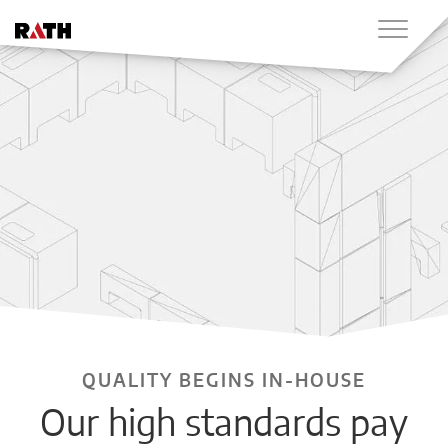
QUALITY BEGINS IN-HOUSE
Our high standards pay