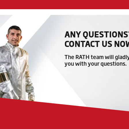
ANY QUESTIONS
CONTACT US NO
The RATH team will gladl
you with your questions.