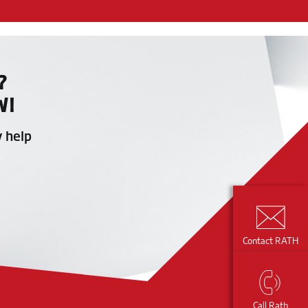
?
W!
y help
Contact RATH
Call Rath