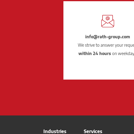
info@rath-group.com
We strive to answer your requ
within 24 hours
on weekday
Industries
Services