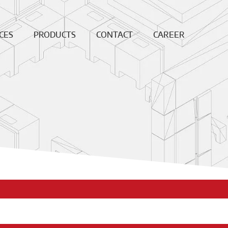
CES
PRODUCTS
CONTACT
CAREER
ing
Continuous
News
Open
Fiber
Positions
ation
Sales and
Dense bricks
production
ction
locations
e
Monolithics
ision
Downloads
Pre-cast blocks
nance
Insulating Fire
air
Bricks
REF
High
temperature
insulation wool
Vacuumformed
shapes