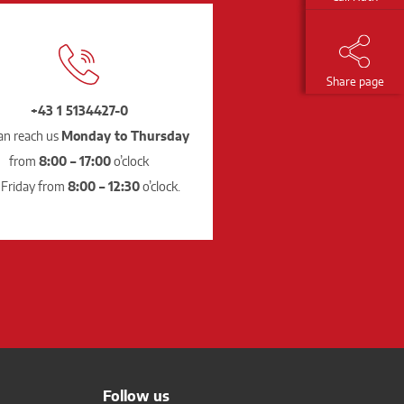
Share page
+43 1 5134427-0
an reach us
Monday to Thursday
from
8:00 – 17:00
o’clock
 Friday from
8:00 – 12:30
o’clock.
Follow us