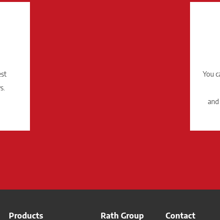
est
You c
s.
and
Products
Rath Group
Contact