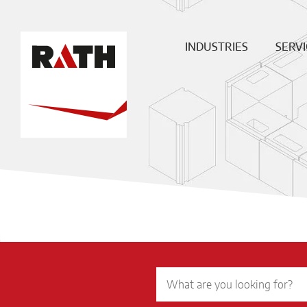
INDUSTRIES
SERVI
Cement
Plann
Steel
Install
Glass
Constru
sit
Aluminum
superv
Special furnaces
Mainte
& Rep
Hot-gas
Filtration
ECO
Ceramic
Energy
Fuels &