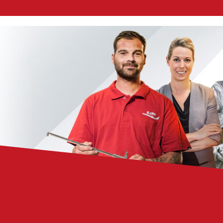
Chemicals
Domestic
fireplaces