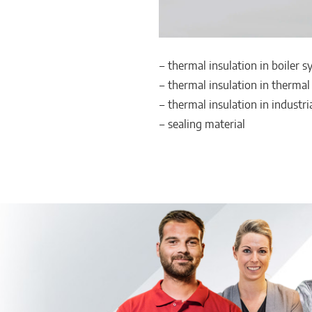
‒ thermal insulation in boiler 
‒ thermal insulation in thermal
‒ thermal insulation in industri
‒ sealing material