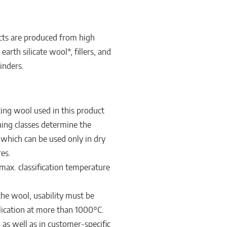
s are produced from high
earth silicate wool*, fillers, and
inders.
ing wool used in this product
ishing classes determine the
, which can be used only in dry
es.
max. classification temperature
 the wool, usability must be
lication at more than 1000°C.
m as well as in customer-specific