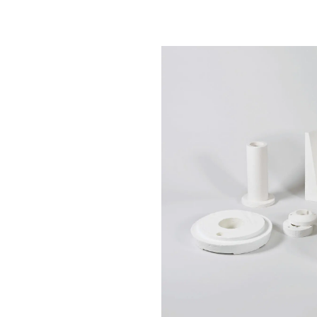
Chemicals
Domestic
fireplaces