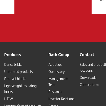
Products
Rath Group
Contact
Dense bricks
About us
Sales and product
locations
Unformed products
Our history
Downloads
Pre-cast blocks
Management
Team
Contact form
Lightweight insulating
bricks
Research
HTIW
Investor Relations
Vacuum-formed products
Career