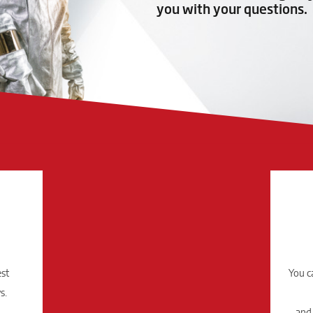
you with your questions.
est
You c
s.
and