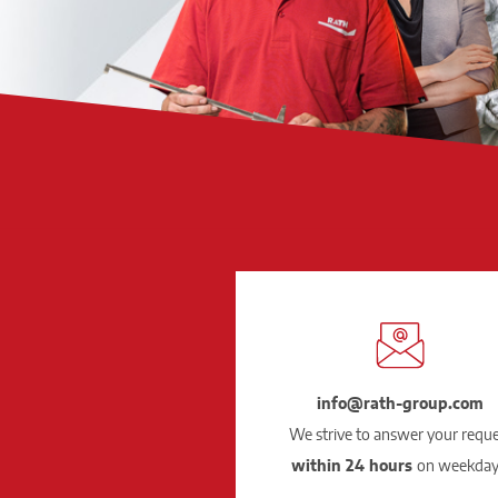
info@rath-group.com
We strive to answer your requ
within 24 hours
on weekday