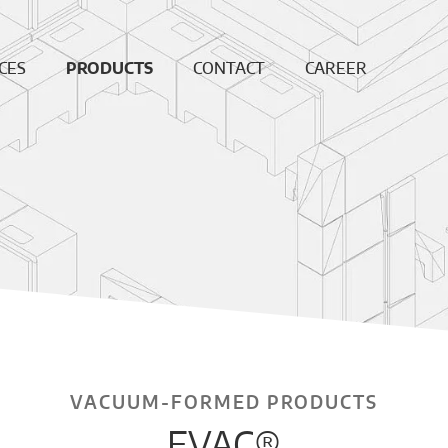
CES
PRODUCTS
CONTACT
CAREER
ing
Continuous
News
Open
Fiber
Positions
ation
Sales and
Dense bricks
production
ction
locations
e
Monolithics
ision
Downloads
Pre-cast blocks
nance
Insulating Fire
air
Bricks
REF
High
temperature
insulation wool
VACUUM-FORMED PRODUCTS
Vacuumformed
EVAC®
shapes