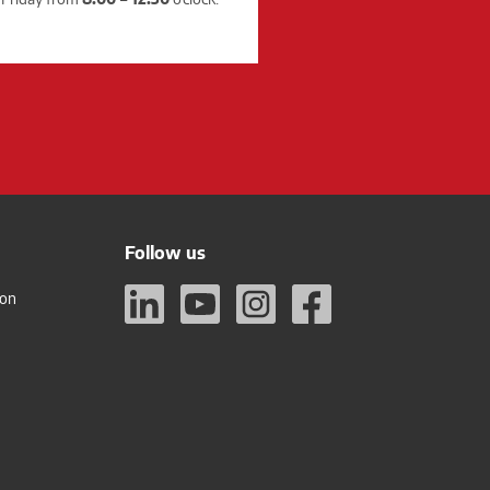
Follow us
ion