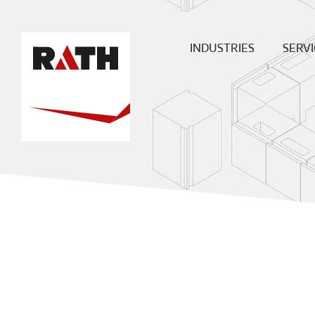
INDUSTRIES
SERVI
Cement
Plann
Steel
Install
Glass
Constru
sit
Aluminum
superv
Special furnaces
Mainte
& Rep
Hot-gas
Filtration
ECO
Ceramic
Energy
Fuels &