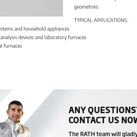
geometries.
TYPICAL APPLICATIONS:
systems and household appliances
 analysis devices and laboratory furnaces
al furnaces
ANY QUESTIONS
CONTACT US NO
The RATH team will gladl