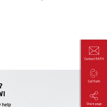
Contact RATH
Call Rath
?
W!
y help
Share page