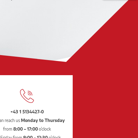
+43 1 5134427-0
an reach us
Monday to Thursday
from
8:00 – 17:00
o’clock
 Friday from
8:00 – 12:30
o’clock.