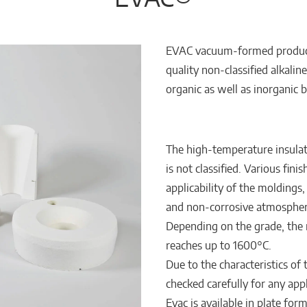
EVAC vacuum-formed product
quality non-classified alkaline 
organic as well as inorganic b
The high-temperature insulat
is not classified. Various fin
applicability of the moldings
and non-corrosive atmospher
Depending on the grade, the 
reaches up to 1600°C.
Due to the characteristics of
checked carefully for any app
Evac is available in plate for