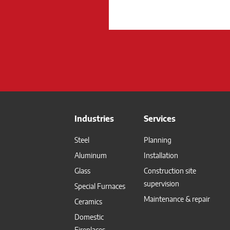
Industries
Services
Steel
Planning
Aluminum
Installation
Glass
Construction site
supervision
Special Furnaces
Maintenance & repair
Ceramics
Domestic
Fireplaces