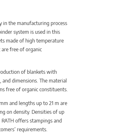
ly in the manufacturing process
inder system is used in this
kets made of high temperature
are free of organic
roduction of blankets with
s, and dimensions. The material
s free of organic constituents.
 mm and lengths up to 21 m are
g on density. Densities of up
. RATH offers stampings and
stomers’ requirements.