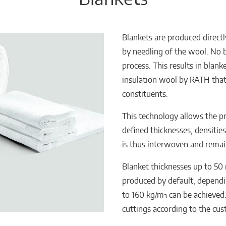
Blankets are produced direct
by needling of the wool. No b
process. This results in blan
insulation wool by RATH that 
constituents.
This technology allows the p
defined thicknesses, densitie
is thus interwoven and remain
Blanket thicknesses up to 50
produced by default, dependin
to 160 kg/m³ can be achieved
cuttings according to the cu