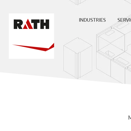
INDUSTRIES
SERVI
Cement
Plann
Steel
Install
Glass
Constru
sit
Aluminum
superv
Special furnaces
Mainte
& Rep
Hot-gas
Filtration
ECO
Ceramic
Energy
Fuels &