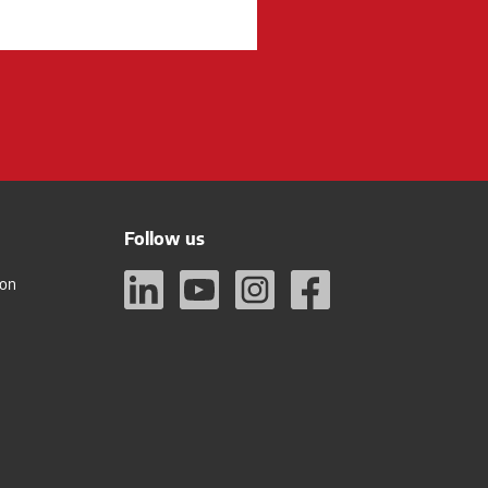
Follow us
ion