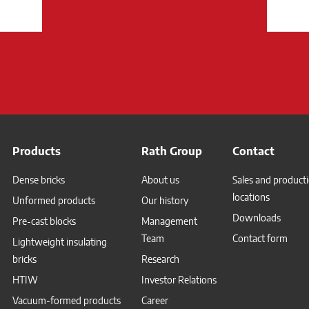
Products
Rath Group
Contact
Dense bricks
About us
Sales and product
locations
Unformed products
Our history
Downloads
Pre-cast blocks
Management
Team
Contact form
Lightweight insulating
bricks
Research
HTIW
Investor Relations
Vacuum-formed products
Career