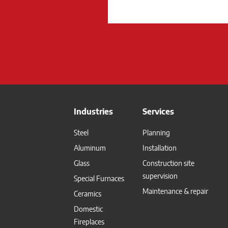
Industries
Services
Steel
Planning
Aluminum
Installation
Glass
Construction site
supervision
Special Furnaces
Maintenance & repair
Ceramics
Domestic
Fireplaces