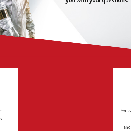
you with your questions.
est
You c
s.
and