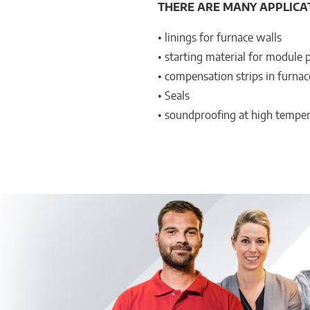
THERE ARE MANY APPLICA
• linings for furnace walls
• starting material for module 
• compensation strips in furnac
• Seals
• soundproofing at high tempe