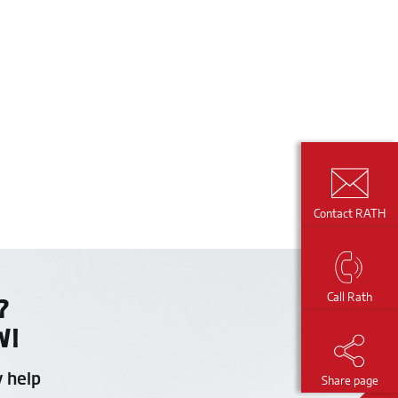
Contact RATH
Call Rath
?
W!
y help
Share page