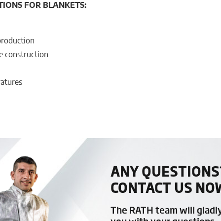
TIONS FOR BLANKETS:
production
e construction
ratures
ANY QUESTIONS
CONTACT US NO
The RATH team will gladl