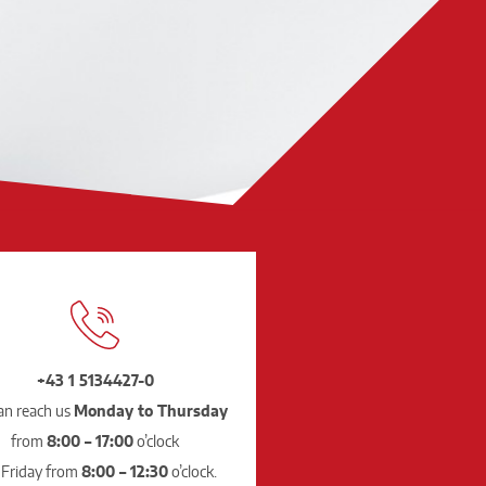
+43 1 5134427-0
an reach us
Monday to Thursday
from
8:00 – 17:00
o’clock
 Friday from
8:00 – 12:30
o’clock.