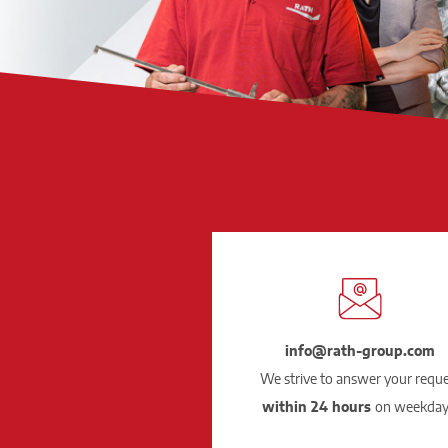
info@rath-group.com
We strive to answer your requ
within 24 hours
on weekday