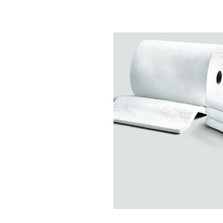
Chemicals
Domestic
fireplaces