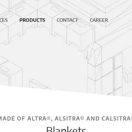
CES
PRODUCTS
CONTACT
CAREER
ing
Continuous
News
Open
Fiber
Positions
ation
Sales and
Dense bricks
production
ction
locations
e
Monolithics
ision
Downloads
Pre-cast blocks
nance
Insulating Fire
air
Bricks
REF
High
temperature
insulation wool
MADE OF ALTRA®, ALSITRA® AND CALSITRA
Vacuumformed
Blankets
shapes