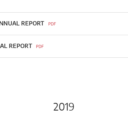
ANNUAL REPORT
PDF
UAL REPORT
PDF
2019