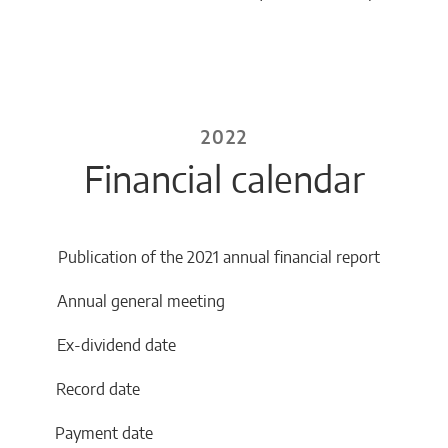
2022
Financial calendar
Publication of the 2021 annual financial report
2 Annual general meeting
2 Ex-dividend date
22 Record date
22 Payment date