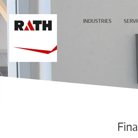
INDUSTRIES
SERVI
Cement
Plann
Steel
Install
Glass
Constru
sit
Aluminum
superv
Special furnaces
Mainte
& Rep
Hot-gas
Filtration
ECO
Ceramic
Fina
Energy
Fuels &