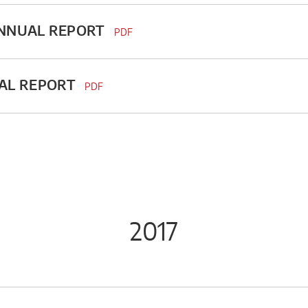
ANNUAL REPORT
PDF
UAL REPORT
PDF
2017