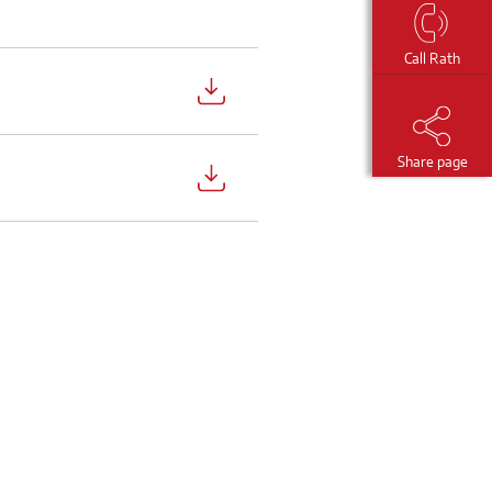
Call Rath
Share page