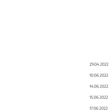
29.04.2022 
10.06.202
14.06.202
15.06.20
17.06.20