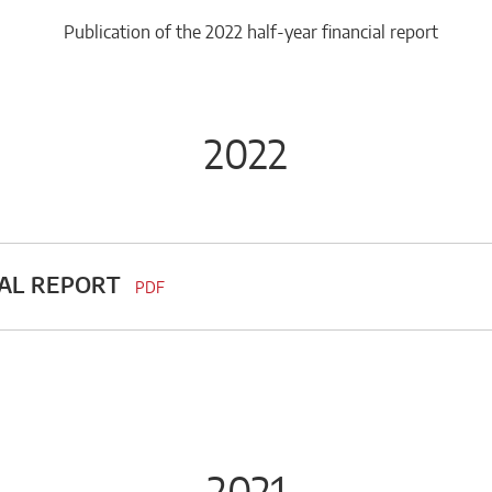
Publication of the 2022 half-year financial report
2022
UAL REPORT
PDF
2021