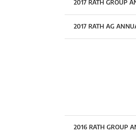
2017 RATH GROUP 
2017 RATH AG ANNU
2016 RATH GROUP 