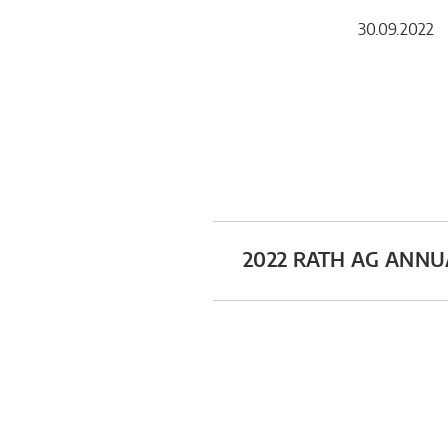
30.09.2022 
2022 RATH AG ANN