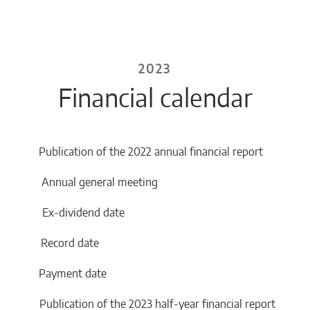
2023
Financial calendar
Publication of the 2022 annual financial report
3 Annual general meeting
3 Ex-dividend date
23 Record date
23 Payment date
Publication of the 2023 half-year financial report