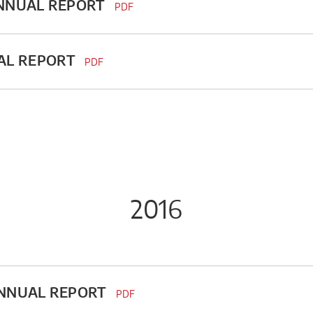
ANNUAL REPORT
PDF
AL REPORT
PDF
2016
ANNUAL REPORT
PDF