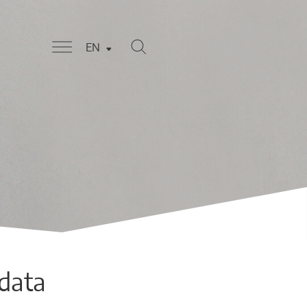
EN
 data