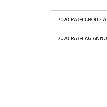
2020 RATH GROUP 
2020 RATH AG ANN