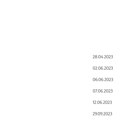
Chemicals
Domestic
fireplaces
28.04.2023 
02.06.202
06.06.202
07.06.20
12.06.20
29.09.2023 