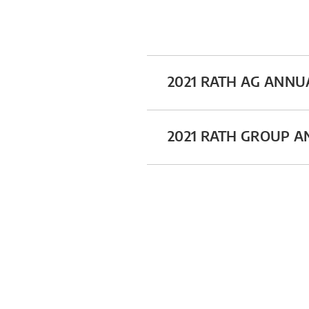
2021 RATH AG ANNU
2021 RATH GROUP 