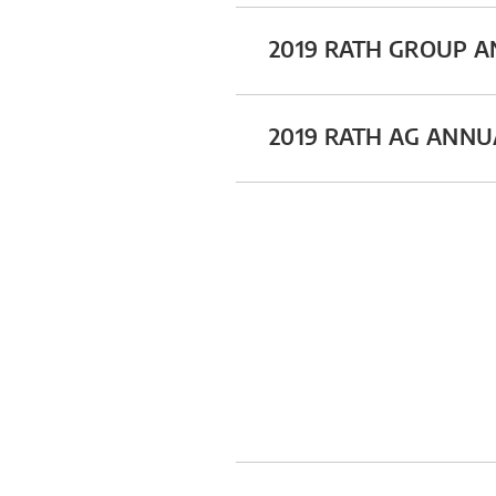
2019 RATH GROUP 
2019 RATH AG ANN