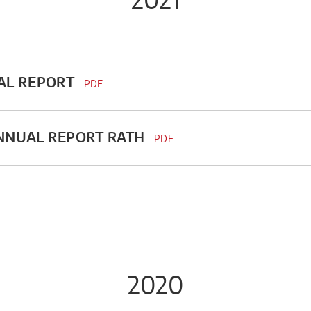
AL REPORT
PDF
ANNUAL REPORT RATH
PDF
2020