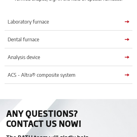
Laboratory furnace
Dental furnace
Analysis device
ACS - Altra® composite system
ANY QUESTIONS?
CONTACT US NOW!