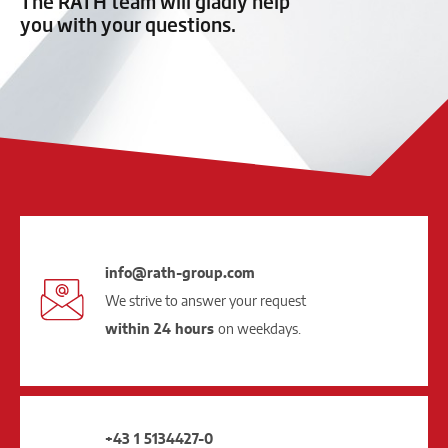
The RATH team will gladly help
you with your questions.
info@rath-group.com
We strive to answer your request
within 24 hours
on weekdays.
+43 1 5134427-0