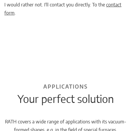
I would rather not. I'll contact you directly. To the
contact
form
.
APPLICATIONS
Your perfect solution
RATH covers a wide range of applications with its vacuum-
formed shapes, e.g. in the field of special furnaces.