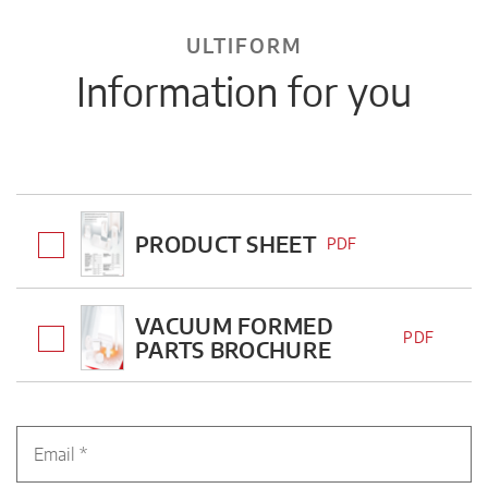
ULTIFORM
Information for you
PRODUCT SHEET
PDF
VACUUM FORMED
PDF
PARTS BROCHURE