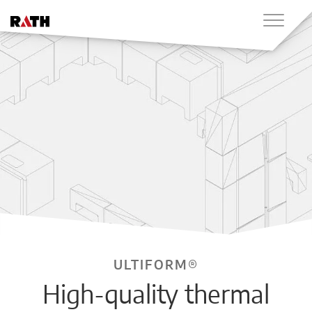
ULTIFORM®
High-quality thermal