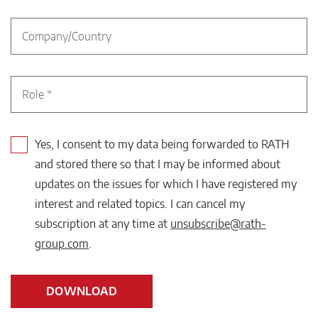
Yes, I consent to my data being forwarded to RATH
and stored there so that I may be informed about
updates on the issues for which I have registered my
interest and related topics. I can cancel my
subscription at any time at
unsubscribe@rath-
group.com
.
DOWNLOAD