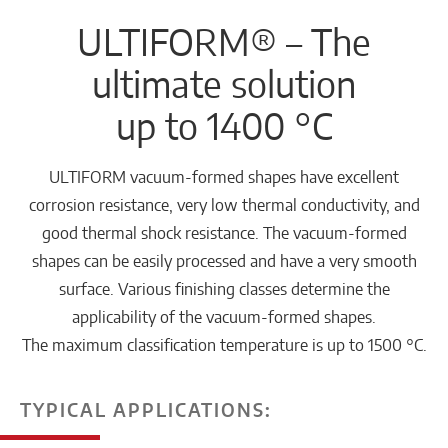
ULTIFORM® – The
ultimate solution
up to 1400 °C
ULTIFORM vacuum-formed shapes have excellent
corrosion resistance, very low thermal conductivity, and
good thermal shock resistance. The vacuum-formed
shapes can be easily processed and have a very smooth
surface. Various finishing classes determine the
applicability of the vacuum-formed shapes.
The maximum classification temperature is up to 1500 °C.
TYPICAL APPLICATIONS: