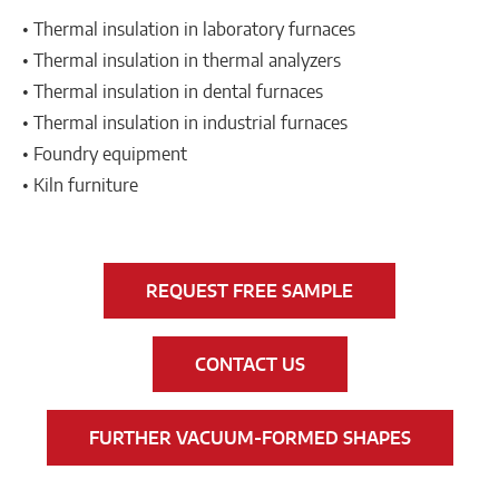
• Thermal insulation in laboratory furnaces
• Thermal insulation in thermal analyzers
• Thermal insulation in dental furnaces
• Thermal insulation in industrial furnaces
• Foundry equipment
• Kiln furniture
REQUEST FREE SAMPLE
CONTACT US
FURTHER VACUUM-FORMED SHAPES