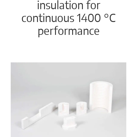
insulation for
continuous 1400 °C
performance