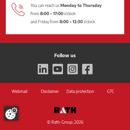
You can reach us
Monday to Thursday
from
8:00 – 17:00
o’clock
and Friday from
8:00 – 12:30
o’clock.
Follow us
Webmail
Disclaimer
Data protection
GTC
© Rath-Group, 2026