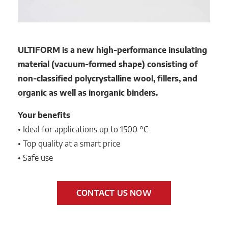
ULTIFORM is a new high-performance insulating
material (vacuum-formed shape) consisting of
non-classified polycrystalline wool, fillers, and
organic as well as inorganic binders.
Your benefits
• Ideal for applications up to 1500 °C
• Top quality at a smart price
• Safe use
CONTACT US NOW