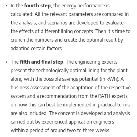
In the
fourth step
, the energy performance is
calculated: All the relevant parameters are compared in
the analysis, and scenarios are developed to evaluate
the effects of different lining concepts. Then it’s time to
crunch the numbers and create the optimal result by
adapting certain factors.
The
fifth and final step
: The engineering experts
present the technologically optimal lining for the plant
along with the possible savings potential (in kWh). A
business assessment of the adaptation of the respective
system and a recommendation from the RATH experts
on how this can best be implemented in practical terms
are also included. The concept is developed and analysis
carried out by experienced application engineers –
within a period of around two to three weeks.