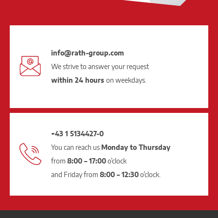
info@rath-group.com
We strive to answer your request
within 24 hours
on weekdays.
+43 1 5134427-0
You can reach us
Monday to Thursday
from
8:00 – 17:00
o’clock
and Friday from
8:00 – 12:30
o’clock.