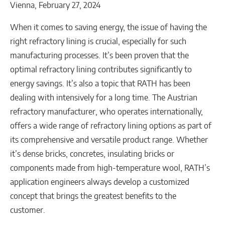
Vienna, February 27, 2024
When it comes to saving energy, the issue of having the
right refractory lining is crucial, especially for such
manufacturing processes. It’s been proven that the
optimal refractory lining contributes significantly to
energy savings. It’s also a topic that RATH has been
dealing with intensively for a long time. The Austrian
refractory manufacturer, who operates internationally,
offers a wide range of refractory lining options as part of
its comprehensive and versatile product range. Whether
it’s dense bricks, concretes, insulating bricks or
components made from high-temperature wool, RATH’s
application engineers always develop a customized
concept that brings the greatest benefits to the
customer.