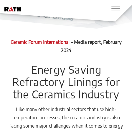
Ceramic Forum International
–
Media report
, February
2024
Energy Saving
Refractory Linings for
the Ceramics Industry
Like many other industrial sectors that use high-
temperature processes, the ceramics industry is also
facing some major challenges when it comes to energy