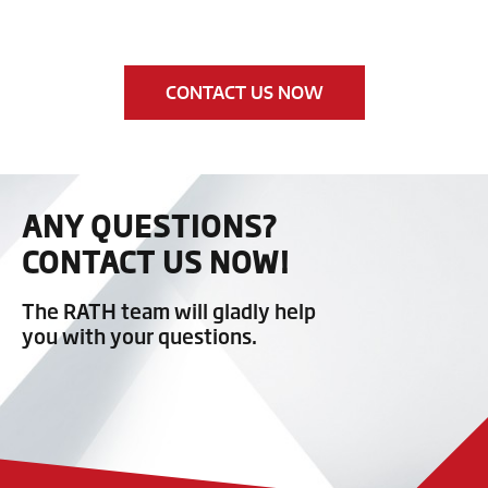
CONTACT US NOW
ANY QUESTIONS?
CONTACT US NOW!
The RATH team will gladly help
you with your questions.