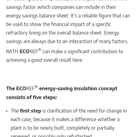
savings factor which companies can include in their
energy savings balance sheet. It’s a reliable figure that can
be used to show the financial impact of a specific
refractory lining on the overall balance sheet. Energy
savings are always due to an interaction of many factors.
®
RATH
ECO
REF
can make a significant contribution to
achieving a good overall result here.
®
The ECO
REF
energy-saving insulation concept
consists of five steps:
The
first step
is clarification of the need for change in
each case, because it makes a difference whether a
plant is to be newly built, completely or partially
renewed, or possibly only refurbished.