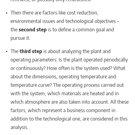
Then there are factors like cost reduction,
environmental issues and technological objectives –
the
second step
is to define a common goal and
pursue it.
The
third step
is about analyzing the plant and
operating parameters: Is the plant operated periodically
or continuously? How often is the system used? What
about the dimensions, operating temperature and
temperature curve? The operating process carried out
with the system, which materials are heated and in
which atmosphere are also taken into account. All these
factors, which represent a business component in
addition to the technological one, are considered in this
analysis.