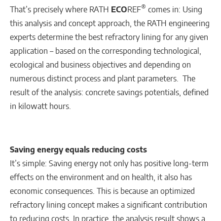
®
That’s precisely where RATH
ECO
REF
comes in: Using
this analysis and concept approach, the RATH engineering
experts determine the best refractory lining for any given
application – based on the corresponding technological,
ecological and business objectives and depending on
numerous distinct process and plant parameters. The
result of the analysis: concrete savings potentials, defined
in kilowatt hours.
Saving energy equals reducing costs
It’s simple: Saving energy not only has positive long-term
effects on the environment and on health, it also has
economic consequences. This is because an optimized
refractory lining concept makes a significant contribution
to reducing costs. In practice, the analysis result shows a