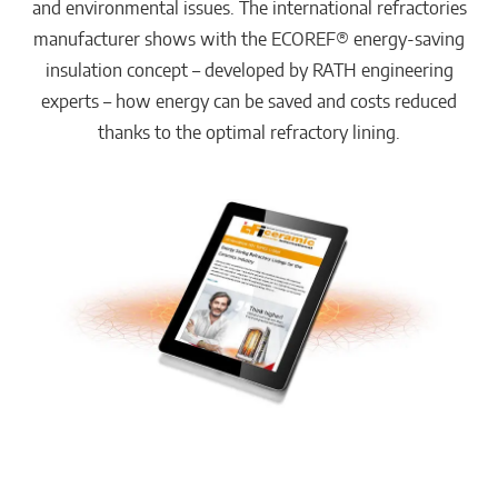
and environmental issues. The international refractories
manufacturer shows with the ECOREF® energy-saving
insulation concept – developed by RATH engineering
experts – how energy can be saved and costs reduced
thanks to the optimal refractory lining.