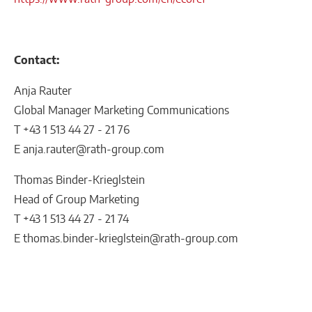
Contact:
Anja Rauter
Global Manager Marketing Communications
T +43 1 513 44 27 - 21 76
E anja.rauter@rath-group.com
Thomas Binder-Krieglstein
Head of Group Marketing
T +43 1 513 44 27 - 21 74
E thomas.binder-krieglstein@rath-group.com