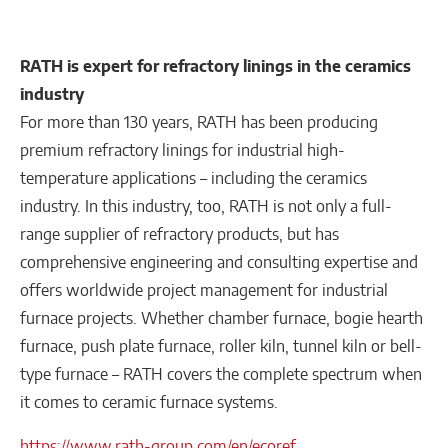
RATH is expert for refractory linings in the ceramics
industry
For more than 130 years, RATH has been producing
premium refractory linings for industrial high-
temperature applications – including the ceramics
industry. In this industry, too, RATH is not only a full-
range supplier of refractory products, but has
comprehensive engineering and consulting expertise and
offers worldwide project management for industrial
furnace projects. Whether chamber furnace, bogie hearth
furnace, push plate furnace, roller kiln, tunnel kiln or bell-
type furnace – RATH covers the complete spectrum when
it comes to ceramic furnace systems.
https://www.rath-group.com/en/ecoref