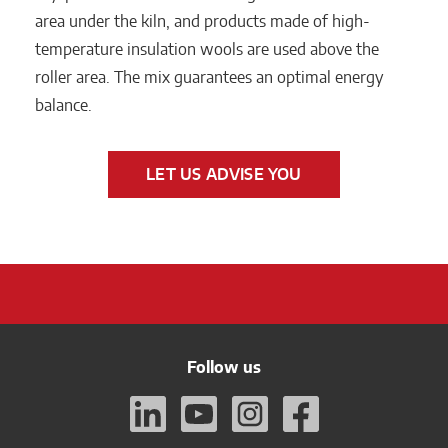
area under the kiln, and products made of high-
temperature insulation wools are used above the
roller area. The mix guarantees an optimal energy
balance.
LET US ADVISE YOU
Follow us