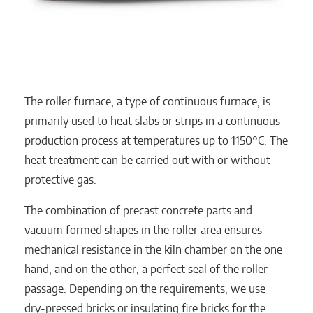
The roller furnace, a type of continuous furnace, is
primarily used to heat slabs or strips in a continuous
production process at temperatures up to 1150°C. The
heat treatment can be carried out with or without
protective gas.
The combination of precast concrete parts and
vacuum formed shapes in the roller area ensures
mechanical resistance in the kiln chamber on the one
hand, and on the other, a perfect seal of the roller
passage. Depending on the requirements, we use
dry-pressed bricks or insulating fire bricks for the