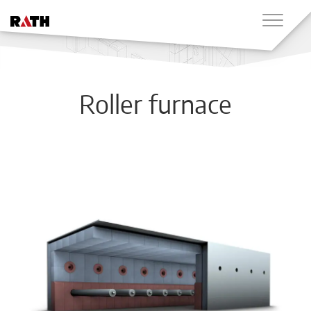
Roller furnace