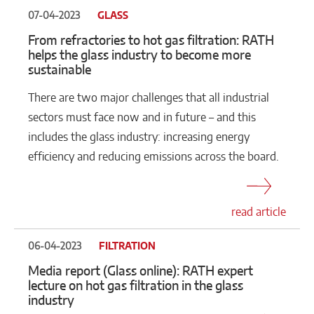
07-04-2023
GLASS
From refractories to hot gas filtration: RATH
helps the glass industry to become more
sustainable
There are two major challenges that all industrial
sectors must face now and in future – and this
includes the glass industry: increasing energy
efficiency and reducing emissions across the board.
read article
06-04-2023
FILTRATION
Media report (Glass online): RATH expert
lecture on hot gas filtration in the glass
industry