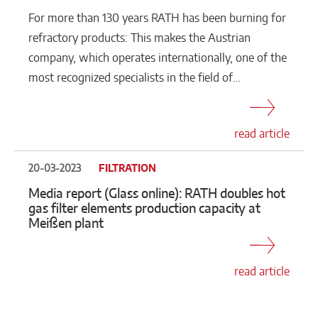
For more than 130 years RATH has been burning for
refractory products: This makes the Austrian
company, which operates internationally, one of the
most recognized specialists in the field of…
read article
20-03-2023
FILTRATION
Media report (Glass online): RATH doubles hot
gas filter elements production capacity at
Meißen plant
read article