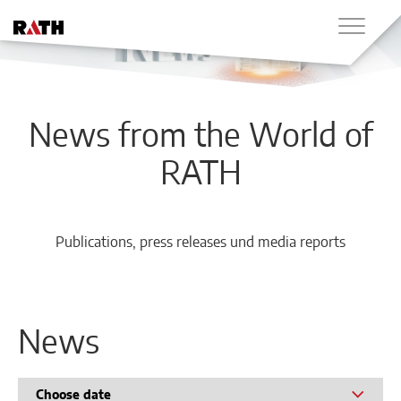
News from the World of
RATH
Publications, press releases und media reports
News