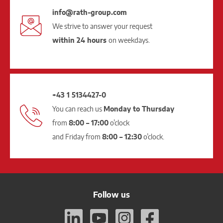
info@rath-group.com
We strive to answer your request
within 24 hours
on weekdays.
+43 1 5134427-0
You can reach us
Monday to Thursday
from
8:00 – 17:00
o’clock
and Friday from
8:00 – 12:30
o’clock.
Follow us