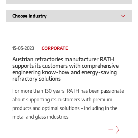
15-05-2023
CORPORATE
Austrian refractories manufacturer RATH
supports its customers with comprehensive
engineering know-how and energy-saving
refractory solutions
For more than 130 years, RATH has been passionate
about supporting its customers with premium
products and optimal solutions – including in the
metal and glass industries.