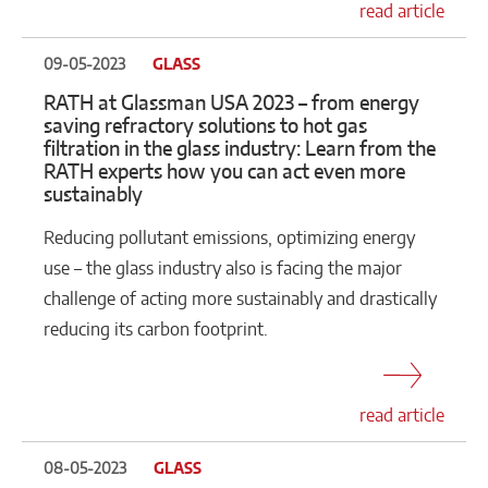
read article
09-05-2023
GLASS
RATH at Glassman USA 2023 – from energy
saving refractory solutions to hot gas
filtration in the glass industry: Learn from the
RATH experts how you can act even more
sustainably
Reducing pollutant emissions, optimizing energy
use – the glass industry also is facing the major
challenge of acting more sustainably and drastically
reducing its carbon footprint.
read article
08-05-2023
GLASS