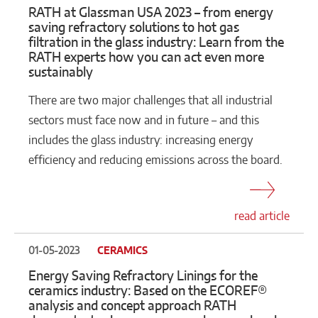
RATH at Glassman USA 2023 – from energy
saving refractory solutions to hot gas
filtration in the glass industry: Learn from the
RATH experts how you can act even more
sustainably
There are two major challenges that all industrial
sectors must face now and in future – and this
includes the glass industry: increasing energy
efficiency and reducing emissions across the board.
read article
01-05-2023
CERAMICS
Energy Saving Refractory Linings for the
ceramics industry: Based on the ECOREF®
analysis and concept approach RATH