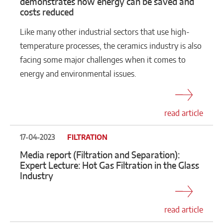
demonstrates how energy can be saved and
costs reduced
Like many other industrial sectors that use high-
temperature processes, the ceramics industry is also
facing some major challenges when it comes to
energy and environmental issues.
read article
17-04-2023
FILTRATION
Media report (Filtration and Separation):
Expert Lecture: Hot Gas Filtration in the Glass
Industry
read article