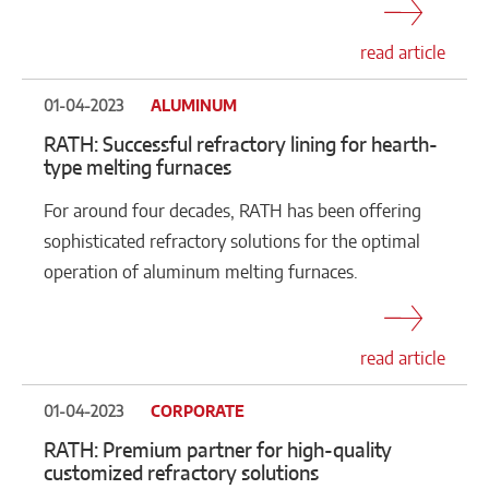
read article
01-04-2023
ALUMINUM
RATH: Successful refractory lining for hearth-
type melting furnaces
For around four decades, RATH has been offering
sophisticated refractory solutions for the optimal
operation of aluminum melting furnaces.
read article
01-04-2023
CORPORATE
RATH: Premium partner for high-quality
customized refractory solutions