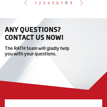
1
2
3
4
5
6
7
8
9
ANY QUESTIONS?
CONTACT US NOW!
The RATH team will gladly help
you with your questions.