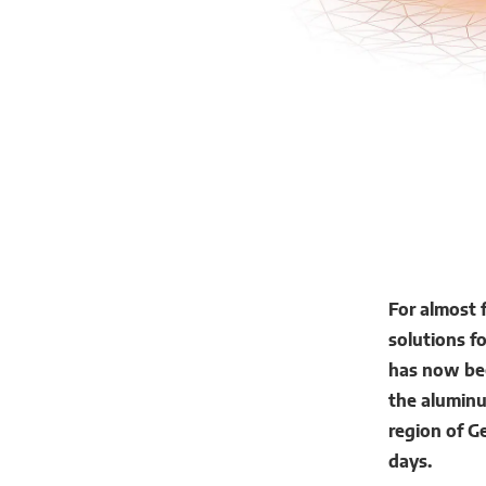
For almost 
solutions f
has now bee
the alumin
region of G
days.