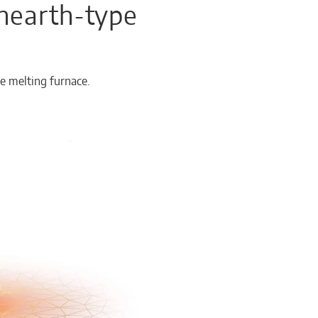
 hearth-type
e melting furnace.