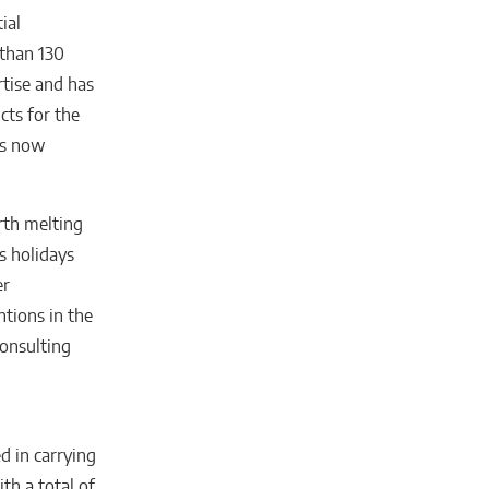
ial
 than 130
rtise and has
cts for the
is now
rth melting
s holidays
er
ntions in the
Consulting
d in carrying
th a total of