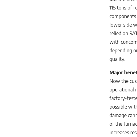
115 tons of r
components w
lower side w
relied on RA
with concomi
depending on
quality.
Major benef
Now the custo
operational r
factory-test
possible with
damage can t
of the furna
increases res