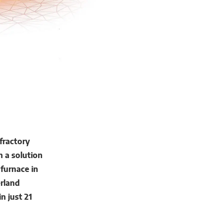
fractory
h a solution
 furnace in
rland
n just 21