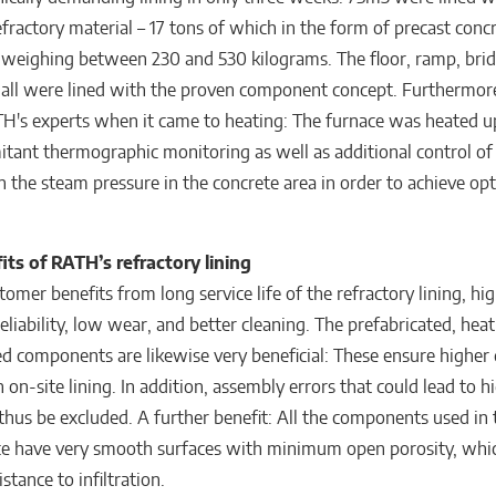
efractory material – 17 tons of which in the form of precast conc
eighing between 230 and 530 kilograms. The floor, ramp, bri
all were lined with the proven component concept. Furthermor
TH's experts when it came to heating: The furnace was heated up
tant thermographic monitoring as well as additional control of
 the steam pressure in the concrete area in order to achieve o
its of RATH’s refractory lining
mer benefits from long service life of the refractory lining, hi
eliability, low wear, and better cleaning. The prefabricated, hea
ed components are likewise very beneficial: These ensure higher 
 on-site lining. In addition, assembly errors that could lead to h
hus be excluded. A further benefit: All the components used in 
ce have very smooth surfaces with minimum open porosity, whic
istance to infiltration.