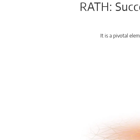
RATH: Succe
Chemicals
Domestic
fireplaces
It is a pivotal e