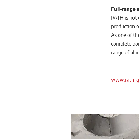
Full-range 
RATH is not o
production of
As one of th
complete port
range of alu
www.rath-g