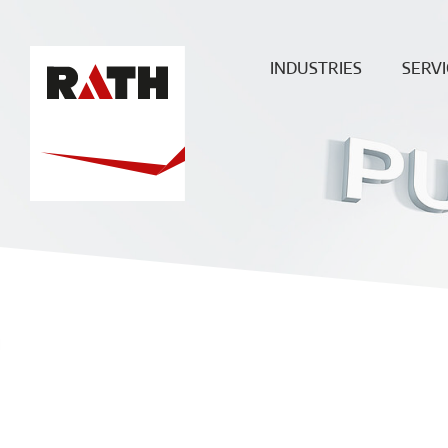
INDUSTRIES
SERVI
Cement
Plann
Steel
Install
Glass
Constru
sit
Aluminum
superv
Special furnaces
Mainte
& Rep
Hot-gas
Filtration
ECO
Ceramic
Energy
Fuels &