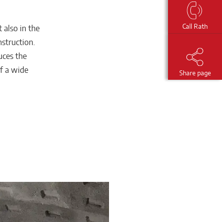
Call Rath
 also in the
nstruction.
uces the
of a wide
Share page