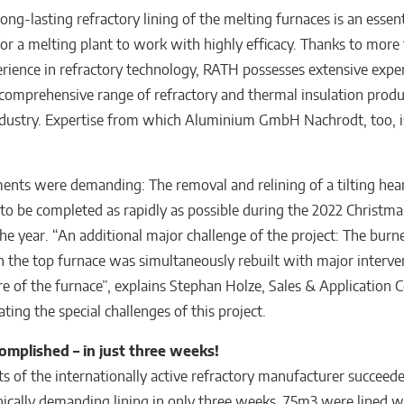
ong-lasting refractory lining of the melting furnaces is an essent
r a melting plant to work with highly efficacy. Thanks to more
erience in refractory technology, RATH possesses extensive expe
comprehensive range of refractory and thermal insulation produ
dustry. Expertise from which Aluminium GmbH Nachrodt, too, 
ents were demanding: The removal and relining of a tilting hea
to be completed as rapidly as possible during the 2022 Christma
the year. “An additional major challenge of the project: The burn
n the top furnace was simultaneously rebuilt with major interve
ure of the furnace”, explains Stephan Holze, Sales & Application 
ating the special challenges of this project.
omplished – in just three weeks!
ts of the internationally active refractory manufacturer succeede
nically demanding lining in only three weeks. 75m3 were lined wi