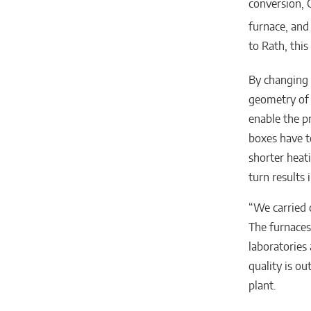
conversion, 
furnace, and
to Rath, thi
By changing 
geometry of 
enable the p
boxes have t
shorter heat
turn results
“We carried 
The furnaces
laboratories
quality is o
plant.