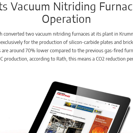
s Vacuum Nitriding Furnace
Operation
h converted two vacuum nitriding furnaces at its plant in Krumm
exclusively for the production of silicon-carbide plates and bric
 are around 70% lower compared to the previous gas-fired furna
 production, according to Rath, this means a CO2 reduction per 