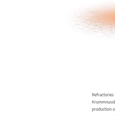
Refractories
Krummnussbau
production o