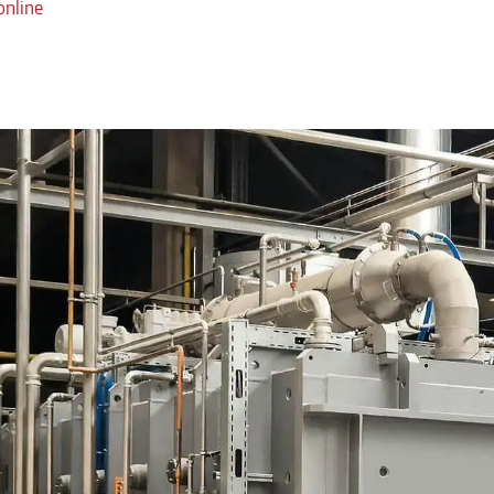
online