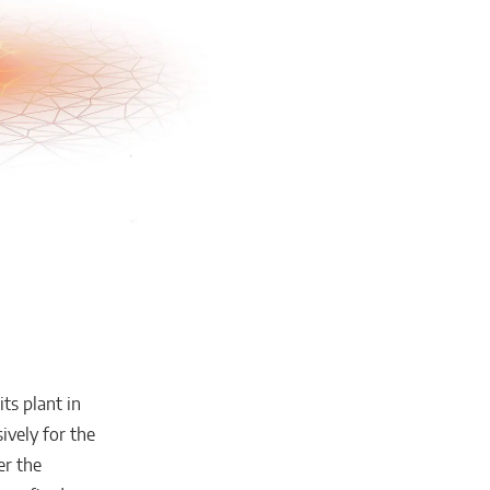
ts plant in
ively for the
er the