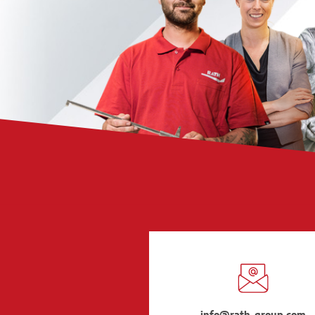
info@rath-group.com