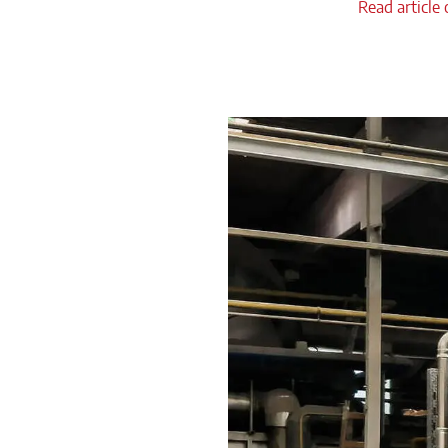
Read article 