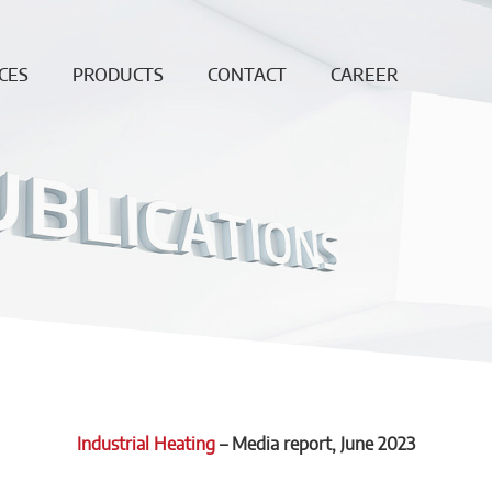
CES
PRODUCTS
CONTACT
CAREER
ing
Continuous
News
Open
Fiber
Positions
ation
Sales and
Dense bricks
production
ction
locations
e
Monolithics
ision
Downloads
Pre-cast blocks
nance
Insulating Fire
air
Bricks
REF
High
temperature
insulation wool
Industrial Heating
–
Media report
, June 2023
Vacuumformed
shapes