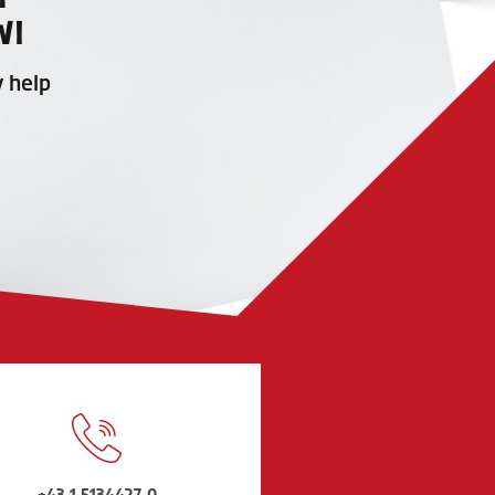
W!
y help
+43 1 5134427-0