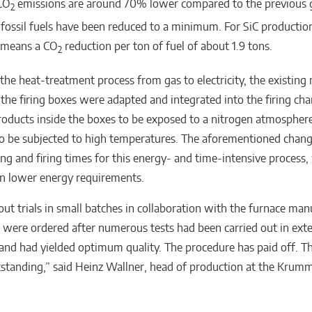
CO
emissions are around 70% lower compared to the previous g
2
 fossil fuels have been reduced to a minimum. For SiC productio
s means a CO
reduction per ton of fuel of about 1.9 tons.
2
the heat-treatment process from gas to electricity, the existing
the firing boxes were adapted and integrated into the firing ch
roducts inside the boxes to be exposed to a nitrogen atmosphere,
o be subjected to high temperatures. The aforementioned chang
ing and firing times for this energy- and time-intensive process,
 in lower energy requirements.
out trials in small batches in collaboration with the furnace man
 were ordered after numerous tests had been carried out in exte
 and had yielded optimum quality. The procedure has paid off. T
utstanding,” said Heinz Wallner, head of production at the Kr