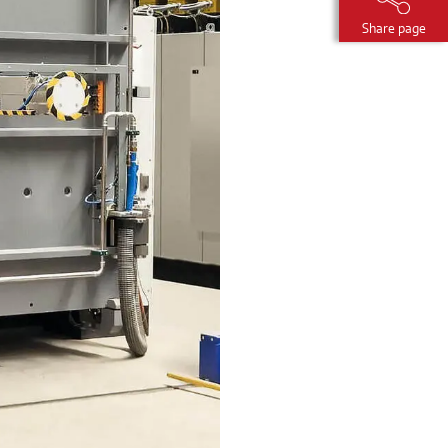
Share page