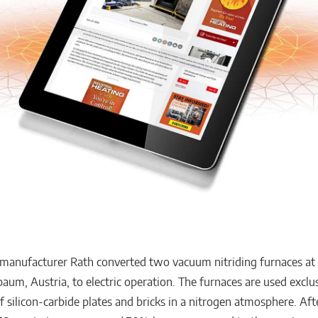
 manufacturer Rath converted two vacuum nitriding furnaces at i
m, Austria, to electric operation. The furnaces are used exclus
f silicon-carbide plates and bricks in a nitrogen atmosphere. Aft