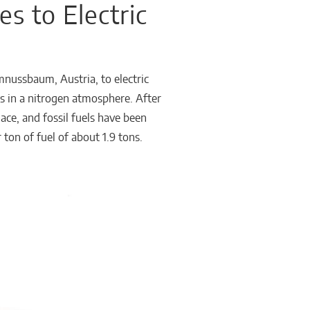
s to Electric
nussbaum, Austria, to electric
ks in a nitrogen atmosphere. After
ce, and fossil fuels have been
ton of fuel of about 1.9 tons.