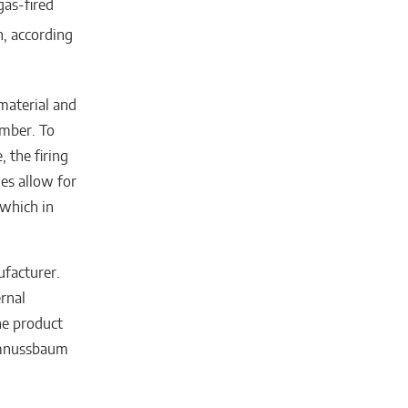
as-fired
n, according
 material and
amber. To
 the firing
es allow for
 which in
ufacturer.
rnal
he product
ummnussbaum