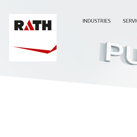
INDUSTRIES
SERVI
Cement
Plann
Steel
Install
Glass
Constru
sit
Aluminum
superv
Special furnaces
Mainte
& Rep
Hot-gas
Filtration
ECO
Ceramic
Energy
Fuels &