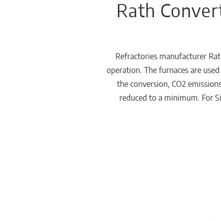
Rath Convert
Chemicals
Domestic
fireplaces
Refractories manufacturer Rat
operation. The furnaces are used 
the conversion, CO2 emissions
reduced to a minimum. For SiC