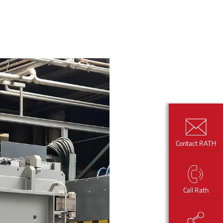
Contact RATH
Call Rath