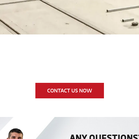
CONTACT US NOW
ANY QUESTIONS