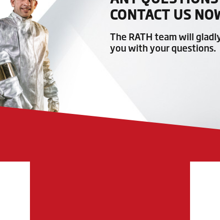
CONTACT US NO
The RATH team will gladl
you with your questions.