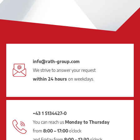
info@rath-group.com
We strive to answer your request
within 24 hours
on weekdays.
+43 1 5134427-0
You can reach us
Monday to Thursday
from
8:00 – 17:00
o’clock
and Friday from
8:00 – 12:30
o’clock.