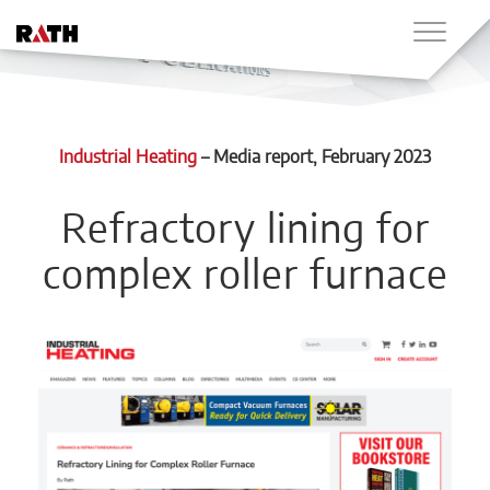
Industrial Heating
–
Media report
, February 2023
Refractory lining for
complex roller furnace