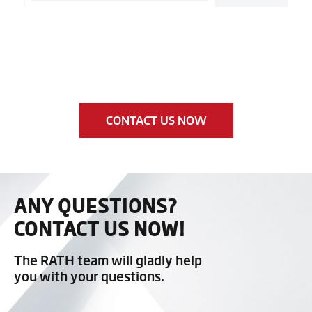
CONTACT US NOW
ANY QUESTIONS?
CONTACT US NOW!
The RATH team will gladly help
you with your questions.