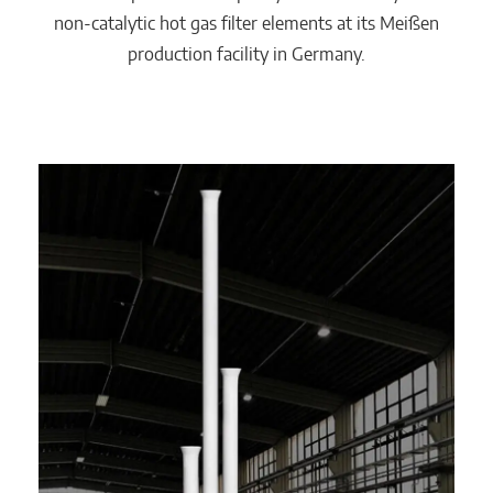
non-catalytic hot gas filter elements at its Meißen
production facility in Germany.