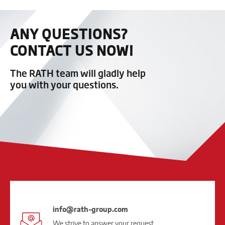
ANY QUESTIONS?
CONTACT US NOW!
The RATH team will gladly help
you with your questions.
info@rath-group.com
We strive to answer your request