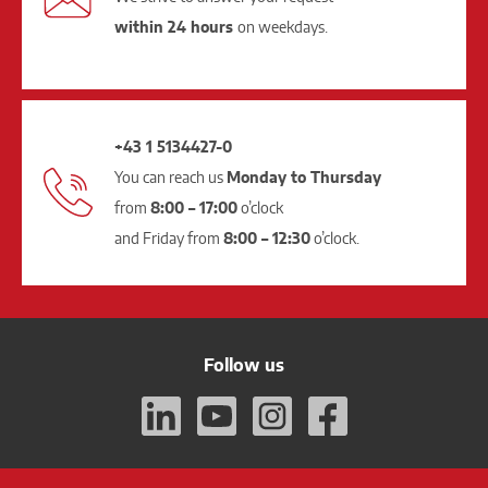
within 24 hours
on weekdays.
+43 1 5134427-0
You can reach us
Monday to Thursday
from
8:00 – 17:00
o’clock
and Friday from
8:00 – 12:30
o’clock.
Follow us