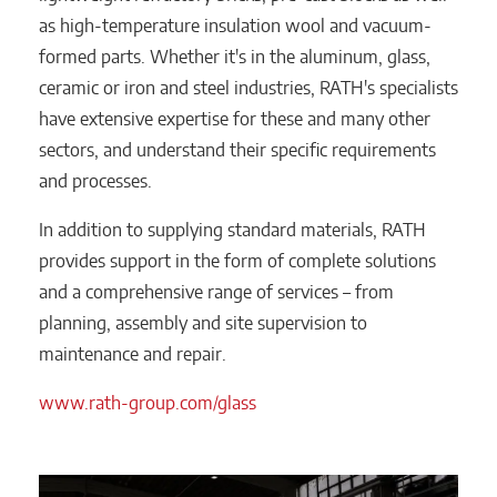
as high-temperature insulation wool and vacuum-
formed parts. Whether it's in the aluminum, glass,
ceramic or iron and steel industries, RATH's specialists
have extensive expertise for these and many other
sectors, and understand their specific requirements
and processes.
In addition to supplying standard materials, RATH
provides support in the form of complete solutions
and a comprehensive range of services – from
planning, assembly and site supervision to
maintenance and repair.
www.rath-group.com/glass