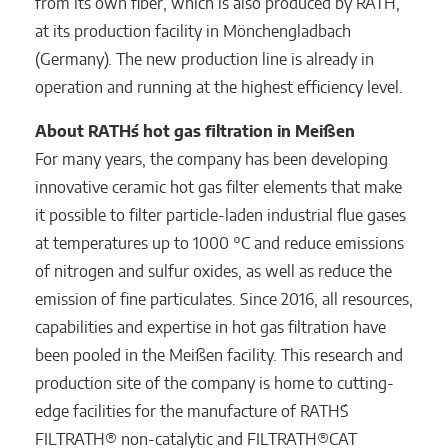
from its own fiber, which is also produced by RATH,
at its production facility in Mönchengladbach
(Germany). The new production line is already in
operation and running at the highest efficiency level.
About RATH´s hot gas filtration in Meißen
For many years, the company has been developing
innovative ceramic hot gas filter elements that make
it possible to filter particle-laden industrial flue gases
at temperatures up to 1000 °C and reduce emissions
of nitrogen and sulfur oxides, as well as reduce the
emission of fine particulates. Since 2016, all resources,
capabilities and expertise in hot gas filtration have
been pooled in the Meißen facility. This research and
production site of the company is home to cutting-
edge facilities for the manufacture of RATH´S
FILTRATH® non-catalytic and FILTRATH®CAT