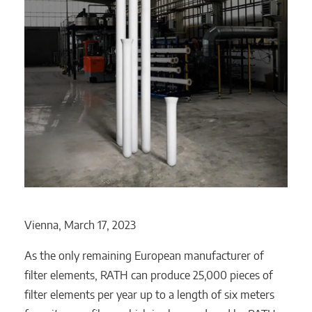
Vienna, March 17, 2023
As the only remaining European manufacturer of
filter elements, RATH can produce 25,000 pieces of
filter elements per year up to a length of six meters