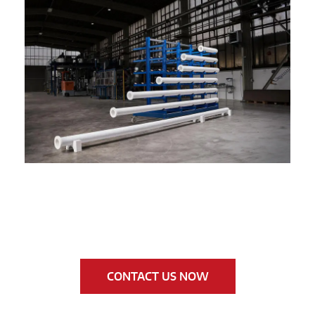
CONTACT US NOW