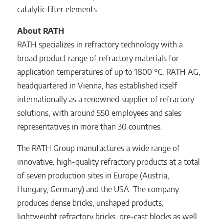
catalytic filter elements.
About RATH
RATH specializes in refractory technology with a
broad product range of refractory materials for
application temperatures of up to 1800 °C. RATH AG,
headquartered in Vienna, has established itself
internationally as a renowned supplier of refractory
solutions, with around 550 employees and sales
representatives in more than 30 countries.
The RATH Group manufactures a wide range of
innovative, high-quality refractory products at a total
of seven production sites in Europe (Austria,
Hungary, Germany) and the USA. The company
produces dense bricks, unshaped products,
lightweight refractory bricks, pre-cast blocks as well