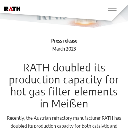
Press release
March 2023
RATH doubled its
production capacity for
hot gas filter elements
in Meißen
Recently, the Austrian refractory manufacturer RATH has
doubled its production capacity for both catalytic and