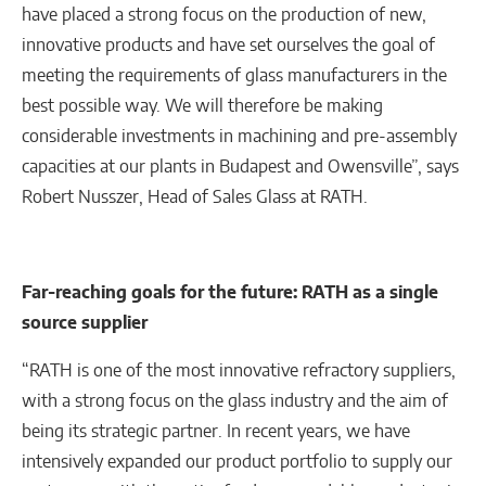
have placed a strong focus on the production of new,
innovative products and have set ourselves the goal of
meeting the requirements of glass manufacturers in the
best possible way. We will therefore be making
considerable investments in machining and pre-assembly
capacities at our plants in Budapest and Owensville”, says
Robert Nusszer, Head of Sales Glass at RATH.
Far-reaching goals for the future: RATH as a single
source supplier
“RATH is one of the most innovative refractory suppliers,
with a strong focus on the glass industry and the aim of
being its strategic partner. In recent years, we have
intensively expanded our product portfolio to supply our