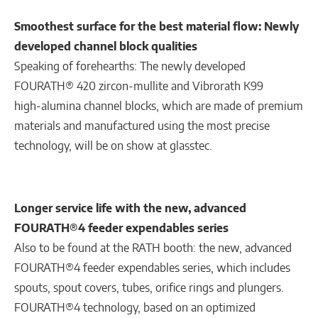
Smoothest surface for the best material flow: Newly
developed channel block qualities
Speaking of forehearths: The newly developed
FOURATH® 420 zircon-mullite and Vibrorath K99
high-alumina channel blocks, which are made of premium
materials and manufactured using the most precise
technology, will be on show at glasstec.
Longer service life with the new, advanced
FOURATH®4 feeder expendables series
Also to be found at the RATH booth: the new, advanced
FOURATH®4 feeder expendables series, which includes
spouts, spout covers, tubes, orifice rings and plungers.
FOURATH®4 technology, based on an optimized