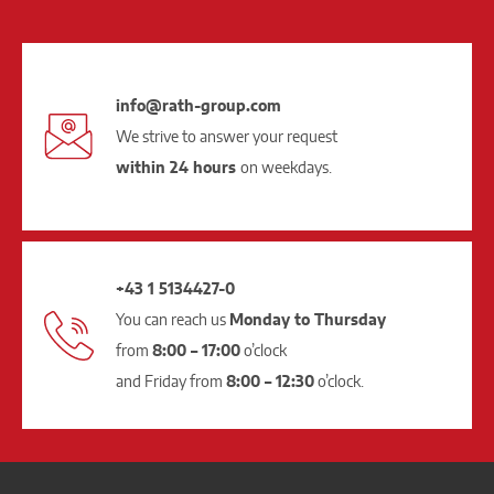
info@rath-group.com
We strive to answer your request
within 24 hours
on weekdays.
+43 1 5134427-0
You can reach us
Monday to Thursday
from
8:00 – 17:00
o’clock
and Friday from
8:00 – 12:30
o’clock.