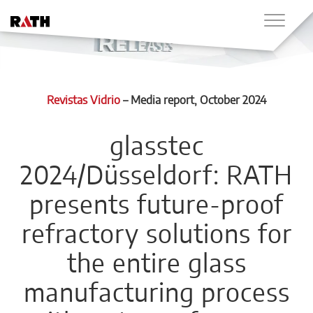
Revistas Vidrio
–
Media report
, October 2024
glasstec
2024/Düsseldorf: RATH
presents future-proof
refractory solutions for
the entire glass
manufacturing process