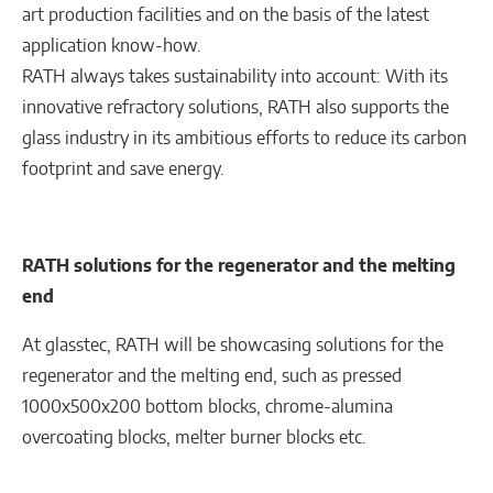
art production facilities and on the basis of the latest
application know-how.
RATH always takes sustainability into account: With its
innovative refractory solutions, RATH also supports the
glass industry in its ambitious efforts to reduce its carbon
footprint and save energy.
RATH solutions for the regenerator and the melting
end
At glasstec, RATH will be showcasing solutions for the
regenerator and the melting end, such as pressed
1000x500x200 bottom blocks, chrome-alumina
overcoating blocks, melter burner blocks etc.