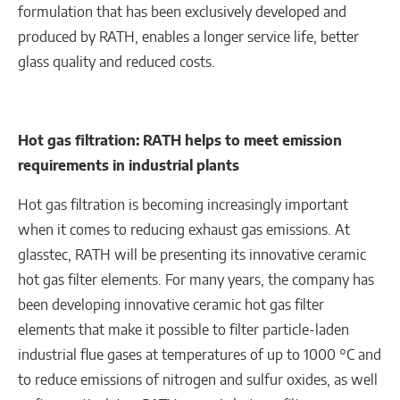
formulation that has been exclusively developed and
produced by RATH, enables a longer service life, better
glass quality and reduced costs.
Hot gas filtration: RATH helps to meet emission
requirements in industrial plants
Hot gas filtration is becoming increasingly important
when it comes to reducing exhaust gas emissions. At
glasstec, RATH will be presenting its innovative ceramic
hot gas filter elements. For many years, the company has
been developing innovative ceramic hot gas filter
elements that make it possible to filter particle-laden
industrial flue gases at temperatures of up to 1000 °C and
to reduce emissions of nitrogen and sulfur oxides, as well