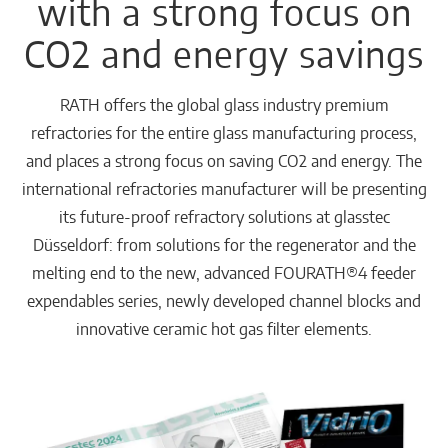
with a strong focus on
CO2 and energy savings
RATH offers the global glass industry premium
refractories for the entire glass manufacturing process,
and places a strong focus on saving CO2 and energy. The
international refractories manufacturer will be presenting
its future-proof refractory solutions at glasstec
Düsseldorf: from solutions for the regenerator and the
melting end to the new, advanced FOURATH®4 feeder
expendables series, newly developed channel blocks and
innovative ceramic hot gas filter elements.