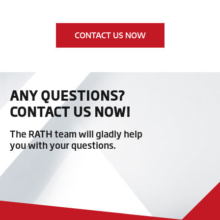
CONTACT US NOW
ANY QUESTIONS?
CONTACT US NOW!
The RATH team will gladly help
you with your questions.