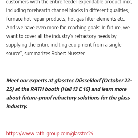
customers with the entire feeder expendable product mix,
including forehearth channel blocks in different qualities,
furnace hot repair products, hot gas filter elements etc.
And we have even more far-reaching goals: In future, we
want to cover all the industry’s refractory needs by
supplying the entire melting equipment from a single
source”, summarizes Robert Nusszer.
Meet our experts at glasstec Düsseldorf (October 22-
25) at the RATH booth (Hall 13 E 16) and learn more
about future-proof refractory solutions for the glass
industry.
https://www.rath-group.com/glasstec24