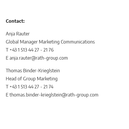
Contact:
Anja Rauter
Global Manager Marketing Communications
T +43 1 513 44 27 - 21 76
E anja.rauter@rath-group.com
Thomas Binder-Krieglstein
Head of Group Marketing
T +43 1 513 44 27 - 21 74
E thomas.binder-krieglstein@rath-group.com