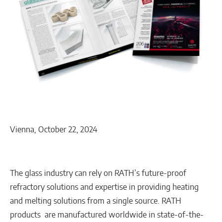
Vienna, October 22, 2024
The glass industry can rely on RATH’s future-proof
refractory solutions and expertise in providing heating
and melting solutions from a single source. RATH
products are manufactured worldwide in state-of-the-