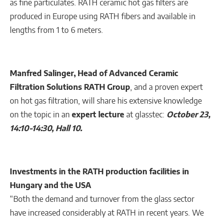
as fine particulates. RATH ceramic hot gas filters are
produced in Europe using RATH fibers and available in
lengths from 1 to 6 meters.
Manfred Salinger, Head of Advanced Ceramic
Filtration Solutions RATH Group
, and a proven expert
on hot gas filtration, will share his extensive knowledge
on the topic in an
expert lecture
at glasstec:
October 23,
14:10-14:30, Hall 10.
Investments in the RATH production facilities in
Hungary and the USA
“Both the demand and turnover from the glass sector
have increased considerably at RATH in recent years. We