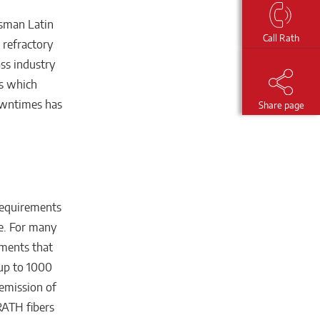
ssman Latin
Call Rath
 refractory
ass industry
rs which
owntimes has
Share page
requirements
re. For many
ements that
 up to 1000
 emission of
RATH fibers