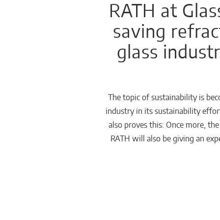
RATH at Glas
Chemicals
saving refrac
Domestic
glass indust
fireplaces
The topic of sustainability is b
industry in its sustainability ef
also proves this: Once more, th
RATH will also be giving an expe