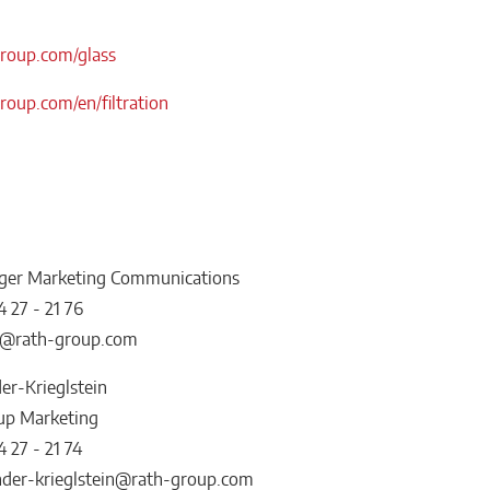
oup.com/glass
oup.com/en/filtration
ger Marketing Communications
4 27 - 21 76
er@rath-group.com
er-Krieglstein
up Marketing
4 27 - 21 74
nder-krieglstein@rath-group.com