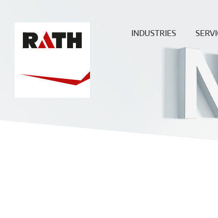
INDUSTRIES
SERVI
Cement
Plann
Steel
Install
Glass
Constru
sit
Aluminum
superv
Special furnaces
Mainte
& Rep
Hot-gas
Filtration
ECO
Ceramic
Energy
Fuels &