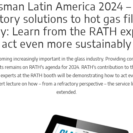
sman Latin America 2024 –
tory solutions to hot gas fil
ry: Learn from the RATH e
act even more sustainably
ecoming increasingly important in the glass industry. Providing c
forts remains on RATH's agenda for 2024. RATH's contribution to 
e experts at the RATH booth will be demonstrating how to act eve
rt lecture on how – from a refractory perspective – the service 
extended.