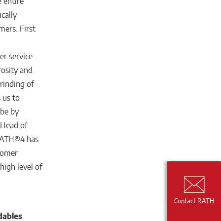
e entire
cally
mers. First
er service
rosity and
rinding of
 us to
ube by
 Head of
URATH®4 has
stomer
igh level of
Contact RATH
dables