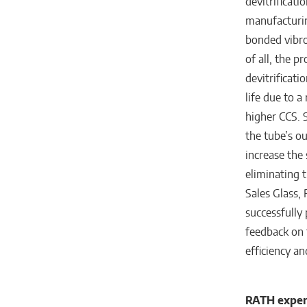
devitrificati
manufacturin
bonded vibro
of all, the p
devitrificati
life due to a
higher CCS. 
the tube’s ou
increase the 
eliminating 
Sales Glass,
successfully 
feedback on 
efficiency an
RATH expert