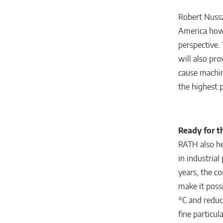
Robert Nussze
America how 
perspective. 
will also pr
cause machi
the highest p
Ready for t
RATH also he
in industrial
years, the c
make it possi
°C and reduc
fine particu