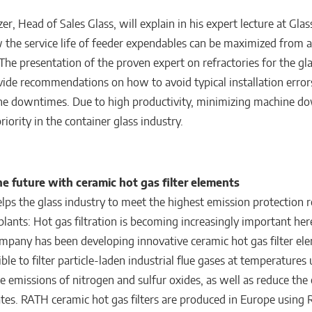
r, Head of Sales Glass, will explain in his expert lecture at Gla
the service life of feeder expendables can be maximized from a
The presentation of the proven expert on refractories for the gl
ovide recommendations on how to avoid typical installation erro
ne downtimes. Due to high productivity, minimizing machine d
riority in the container glass industry.
he future with ceramic hot gas filter elements
lps the glass industry to meet the highest emission protection 
 plants: Hot gas filtration is becoming increasingly important he
ompany has been developing innovative ceramic hot gas filter el
ble to filter particle-laden industrial flue gases at temperatures
e emissions of nitrogen and sulfur oxides, as well as reduce the
lates. RATH ceramic hot gas filters are produced in Europe using 