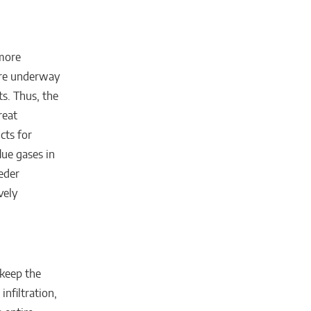
 more
 are underway
ts. Thus, the
reat
cts for
flue gases in
eder
vely
 keep the
nfiltration,