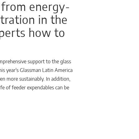
 from energy-
tration in the
xperts how to
omprehensive support to the glass
this year's Glassman Latin America
n more sustainably. In addition,
life of feeder expendables can be