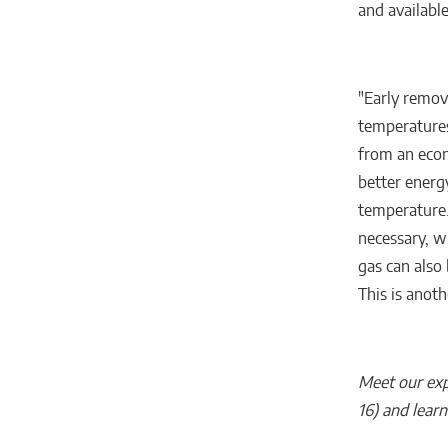
and available
"Early remov
temperatures
from an econ
better energ
temperature.
necessary, w
gas can also
This is anoth
Meet our exp
16) and lear