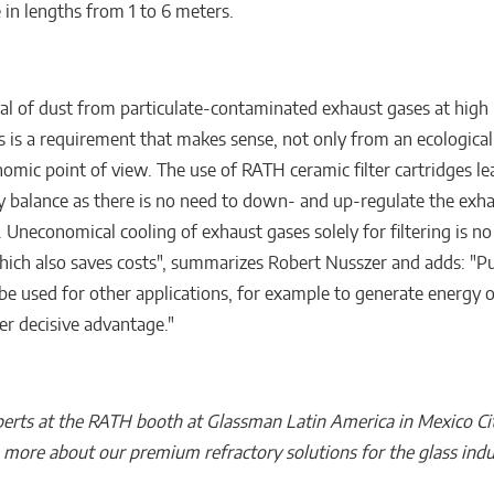
 in lengths from 1 to 6 meters.
al of dust from particulate-contaminated exhaust gases at high
 is a requirement that makes sense, not only from an ecological
omic point of view. The use of RATH ceramic filter cartridges le
y balance as there is no need to down- and up-regulate the exh
 Uneconomical cooling of exhaust gases solely for filtering is no
hich also saves costs", summarizes Robert Nusszer and adds: "Pu
 be used for other applications, for example to generate energy 
er decisive advantage."
erts at the RATH booth at Glassman Latin America in Mexico Ci
n more about our premium refractory solutions for the glass indu