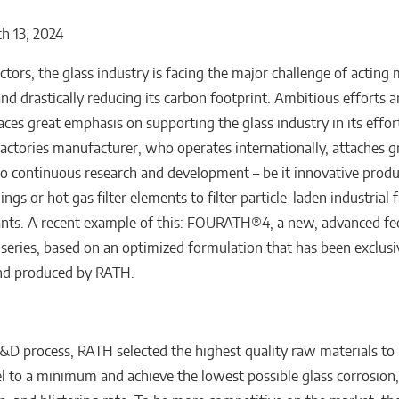
h 13, 2024
ctors, the glass industry is facing the major challenge of acting
and drastically reducing its carbon footprint. Ambitious efforts
ces great emphasis on supporting the glass industry in its effor
ractories manufacturer, who operates internationally, attaches g
o continuous research and development – be it innovative produ
nings or hot gas filter elements to filter particle-laden industrial 
lants. A recent example of this: FOURATH®4, a new, advanced fe
series, based on an optimized formulation that has been exclusi
nd produced by RATH.
&D process, RATH selected the highest quality raw materials to
l to a minimum and achieve the lowest possible glass corrosion, i