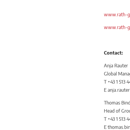
www.rath-gr
www.rath-gr
Contact:
Anja Rauter
Global Mana
T +43 1 513 4
E anja.raut
Thomas Bind
Head of Gro
T +43 1 513 4
E thomas.bi