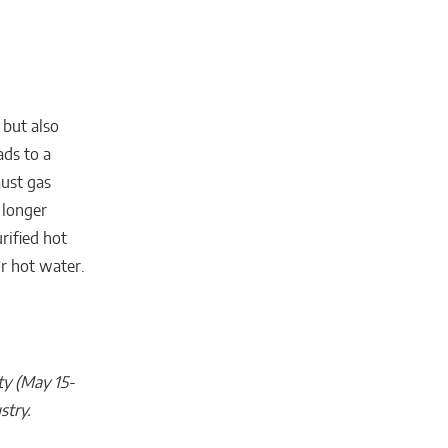
 but also
ads to a
aust gas
 longer
rified hot
or hot water.
ty (May 15-
stry.