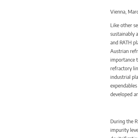
Vienna, Marc
Like other se
sustainably 
and RATH pla
Austrian ref
importance t
refractory li
industrial p
expendables 
developed a
During the R
impurity leve