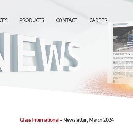
CES
PRODUCTS
CONTACT
CAREER
ing
Continuous
News
Open
Fiber
Positions
ation
Sales and
Dense bricks
production
ction
locations
e
Monolithics
ision
Downloads
Pre-cast blocks
nance
Insulating Fire
air
Bricks
REF
High
temperature
insulation wool
Glass International
–
Newsletter
, March 2024
Vacuumformed
shapes