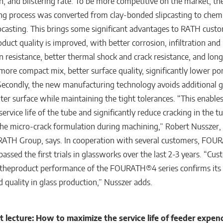
on, and blistering rate. To be more competitive on the market, th
g process was converted from clay-bonded slipcasting to chemi
casting. This brings some significant advantages to RATH custo
roduct quality is improved, with better corrosion, infiltration and
on resistance, better thermal shock and crack resistance, and long
 more compact mix, better surface quality, significantly lower po
Secondly, the new manufacturing technology avoids additional g
ter surface while maintaining the tight tolerances. “This enables
service life of the tube and significantly reduce cracking in the t
the micro-crack formulation during machining,” Robert Nusszer,
 RATH Group, says. In cooperation with several customers, FO
passed the first trials in glassworks over the last 2-3 years. “Cu
the
product performance of the FOURATH®4 series confirms its h
d quality in glass production,” Nusszer adds.
 lecture: How to maximize the service life of feeder expen