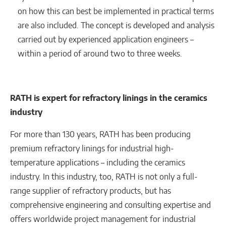
on how this can best be implemented in practical terms
are also included. The concept is developed and analysis
carried out by experienced application engineers –
within a period of around two to three weeks.
RATH is expert for refractory linings in the ceramics
industry
For more than 130 years, RATH has been producing
premium refractory linings for industrial high-
temperature applications – including the ceramics
industry. In this industry, too, RATH is not only a full-
range supplier of refractory products, but has
comprehensive engineering and consulting expertise and
offers worldwide project management for industrial