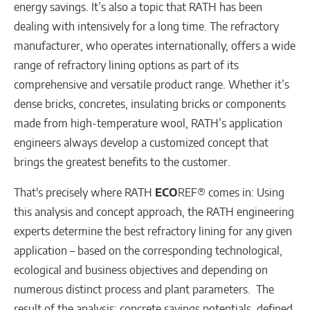
energy savings. It’s also a topic that RATH has been
dealing with intensively for a long time. The refractory
manufacturer, who operates internationally, offers a wide
range of refractory lining options as part of its
comprehensive and versatile product range. Whether it’s
dense bricks, concretes, insulating bricks or components
made from high-temperature wool, RATH’s application
engineers always develop a customized concept that
brings the greatest benefits to the customer.
That's precisely where RATH
ECO
REF® comes in: Using
this analysis and concept approach, the RATH engineering
experts determine the best refractory lining for any given
application – based on the corresponding technological,
ecological and business objectives and depending on
numerous distinct process and plant parameters. The
result of the analysis: concrete savings potentials, defined