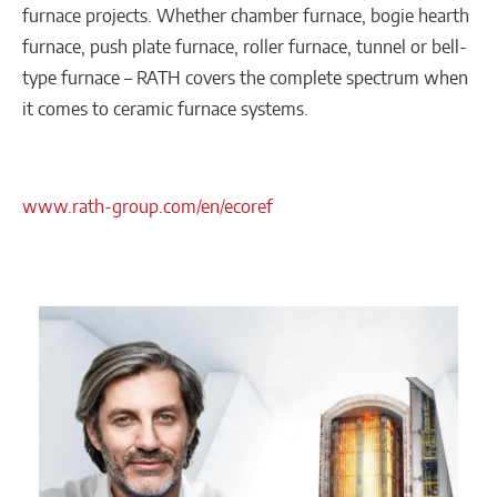
furnace projects. Whether chamber furnace, bogie hearth
furnace, push plate furnace, roller furnace, tunnel or bell-
type furnace – RATH covers the complete spectrum when
it comes to ceramic furnace systems.
www.rath-group.com/en/ecoref