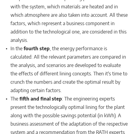
with the system, which materials are heated and in
which atmosphere are also taken into account. All these
factors, which represent a business component in
addition to the technological one, are considered in this
analysis.
In the
fourth step
, the energy performance is
calculated: All the relevant parameters are compared in
the analysis, and scenarios are developed to evaluate
the effects of different lining concepts. Then it's time to
crunch the numbers and create the optimal result by
adapting certain factors.
The
fifth and final step
: The engineering experts
present the technologically optimal lining for the plant
along with the possible savings potential (in kWh). A
business assessment of the adaptation of the respective
system and a recommendation from the RATH experts