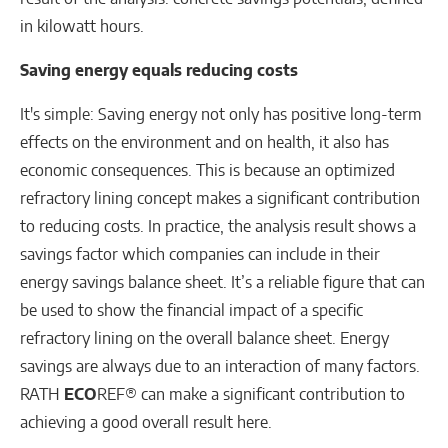
in kilowatt hours.
Saving energy equals reducing costs
It's simple: Saving energy not only has positive long-term
effects on the environment and on health, it also has
economic consequences. This is because an optimized
refractory lining concept makes a significant contribution
to reducing costs. In practice, the analysis result shows a
savings factor which companies can include in their
energy savings balance sheet. It’s a reliable figure that can
be used to show the financial impact of a specific
refractory lining on the overall balance sheet. Energy
savings are always due to an interaction of many factors.
RATH
ECO
REF® can make a significant contribution to
achieving a good overall result here.