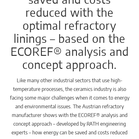
reduced with the
optimal refractory
linings – based on the
ECOREF® analysis and
concept approach.
Like many other industrial sectors that use high-
temperature processes, the ceramics industry is also
facing some major challenges when it comes to energy
and environmental issues. The Austrian refractory
manufacturer shows with the ECOREF® analysis and
concept approach – developed by RATH engineering
experts – how energy can be saved and costs reduced