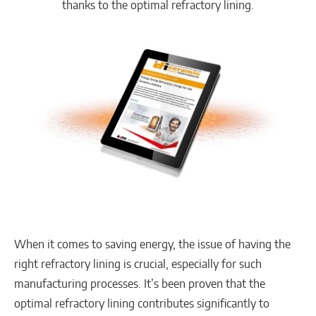
thanks to the optimal refractory lining.
When it comes to saving energy, the issue of having the
right refractory lining is crucial, especially for such
manufacturing processes. It’s been proven that the
optimal refractory lining contributes significantly to