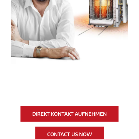
DIREKT KONTAKT AUFNEHMEN
CONTACT US NOW