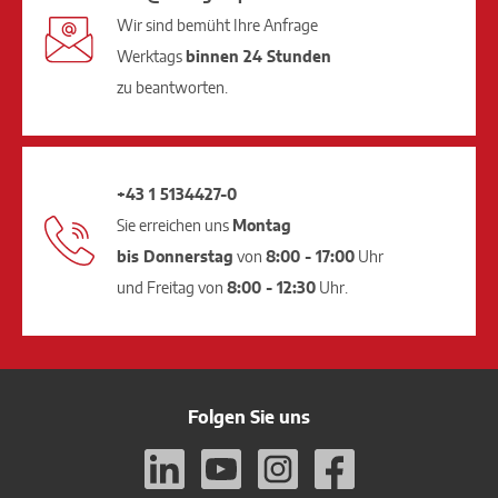
Wir sind bemüht Ihre Anfrage
Werktags
binnen 24 Stunden
zu beantworten.
+43 1 5134427-0
Sie erreichen uns
Montag
bis Donnerstag
von
8:00 - 17:00
Uhr
und Freitag von
8:00 - 12:30
Uhr.
Folgen Sie uns