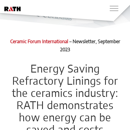
Ceramic Forum International
–
Newsletter
, September
2023
Energy Saving
Refractory Linings for
the ceramics industry:
RATH demonstrates
how energy can be
saved and costs