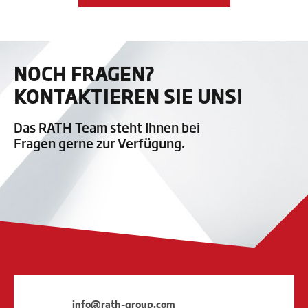
NOCH FRAGEN?
KONTAKTIEREN SIE UNS!
Das RATH Team steht Ihnen bei
Fragen gerne zur Verfügung.
info@rath-group.com