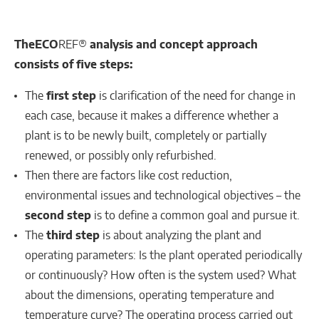
The
ECO
REF®
analysis and concept approach
consists of five steps:
The
first step
is clarification of the need for change in
each case, because it makes a difference whether a
plant is to be newly built, completely or partially
renewed, or possibly only refurbished.
Then there are factors like cost reduction,
environmental issues and technological objectives – the
second step
is to define a common goal and pursue it.
The
third step
is about analyzing the plant and
operating parameters: Is the plant operated periodically
or continuously? How often is the system used? What
about the dimensions, operating temperature and
temperature curve? The operating process carried out