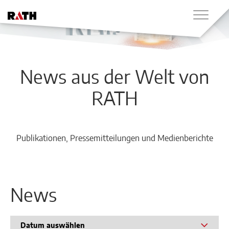
News aus der Welt von
RATH
Publikationen, Pressemitteilungen und Medienberichte
News