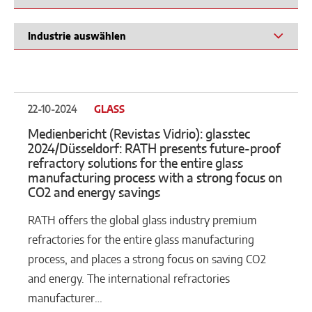
22-10-2024
GLASS
Medienbericht (Revistas Vidrio): glasstec
2024/Düsseldorf: RATH presents future-proof
refractory solutions for the entire glass
manufacturing process with a strong focus on
CO2 and energy savings
RATH offers the global glass industry premium
refractories for the entire glass manufacturing
process, and places a strong focus on saving CO2
and energy. The international refractories
manufacturer…