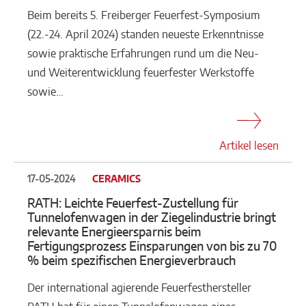
Beim bereits 5. Freiberger Feuerfest-Symposium
(22.-24. April 2024) standen neueste Erkenntnisse
sowie praktische Erfahrungen rund um die Neu-
und Weiterentwicklung feuerfester Werkstoffe
sowie…
Artikel lesen
17-05-2024
CERAMICS
RATH: Leichte Feuerfest-Zustellung für
Tunnelofenwagen in der Ziegelindustrie bringt
relevante Energieersparnis beim
Fertigungsprozess Einsparungen von bis zu 70
% beim spezifischen Energieverbrauch
Der international agierende Feuerfesthersteller