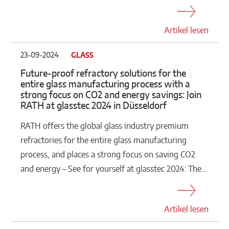
Artikel lesen
23-09-2024
GLASS
Future-proof refractory solutions for the
entire glass manufacturing process with a
strong focus on CO2 and energy savings: Join
RATH at glasstec 2024 in Düsseldorf
RATH offers the global glass industry premium
refractories for the entire glass manufacturing
process, and places a strong focus on saving CO2
and energy – See for yourself at glasstec 2024: The…
Artikel lesen