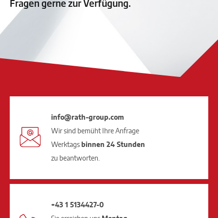
Fragen gerne zur Verfügung.
info@rath-group.com
Wir sind bemüht Ihre Anfrage
Werktags
binnen 24 Stunden
zu beantworten.
+43 1 5134427-0