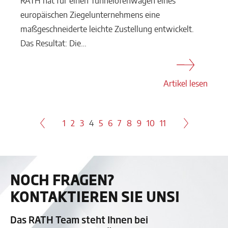
RATH hat für einen Tunnelofenwagen eines
europäischen Ziegelunternehmens eine
maßgeschneiderte leichte Zustellung entwickelt.
Das Resultat: Die…
Artikel lesen
1
2
3
4
5
6
7
8
9
10
11
NOCH FRAGEN?
KONTAKTIEREN SIE UNS!
Das RATH Team steht Ihnen bei