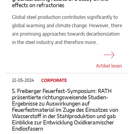
effects on refractories
Global steel production contributes significantly to
global warming and climate change. However, there
are promising approaches towards decarbonization
in the steel industry and therefore more…
Artikel lesen
22-05-2024
CORPORATE
5. Freiberger Feuerfest-Symposium: RATH
präsentierte richtungsweisende Studien-
Ergebnisse zu Auswirkungen auf
Feuerfestmaterial im Zuge des Einsatzes von
Wasserstoff in der Stahlproduktion und gab
Einblicke zur Entwicklung Oxidkeramischer
Endlosfasern