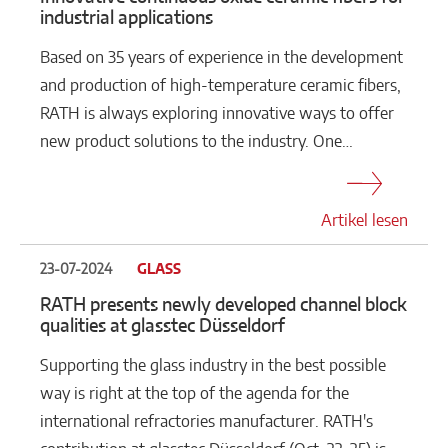
industrial applications
Based on 35 years of experience in the development
and production of high-temperature ceramic fibers,
RATH is always exploring innovative ways to offer
new product solutions to the industry. One…
Artikel lesen
23-07-2024
GLASS
RATH presents newly developed channel block
qualities at glasstec Düsseldorf
Supporting the glass industry in the best possible
way is right at the top of the agenda for the
international refractories manufacturer. RATH's