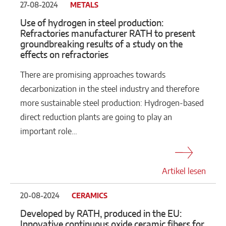
27-08-2024
METALS
Use of hydrogen in steel production:
Refractories manufacturer RATH to present
groundbreaking results of a study on the
effects on refractories
There are promising approaches towards
decarbonization in the steel industry and therefore
more sustainable steel production: Hydrogen-based
direct reduction plants are going to play an
important role…
Artikel lesen
20-08-2024
CERAMICS
Developed by RATH, produced in the EU:
Innovative continuous oxide ceramic fibers for