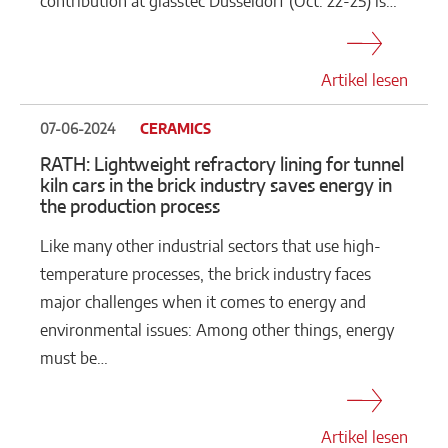
contribution at glasstec Düsseldorf (Oct. 22-25) is…
Artikel lesen
07-06-2024
CERAMICS
RATH: Lightweight refractory lining for tunnel
kiln cars in the brick industry saves energy in
the production process
Like many other industrial sectors that use high-
temperature processes, the brick industry faces
major challenges when it comes to energy and
environmental issues: Among other things, energy
must be…
Artikel lesen