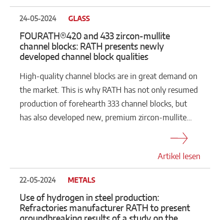
24-05-2024
GLASS
FOURATH®420 and 433 zircon-mullite
channel blocks: RATH presents newly
developed channel block qualities
High-quality channel blocks are in great demand on
the market. This is why RATH has not only resumed
production of forehearth 333 channel blocks, but
has also developed new, premium zircon-mullite…
Artikel lesen
22-05-2024
METALS
Use of hydrogen in steel production:
Refractories manufacturer RATH to present
groundbreaking results of a study on the