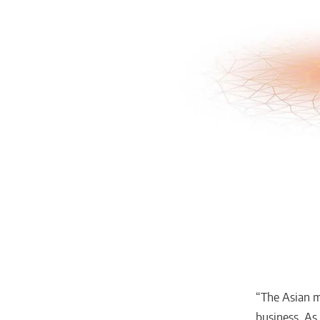
“The Asian m
business. As