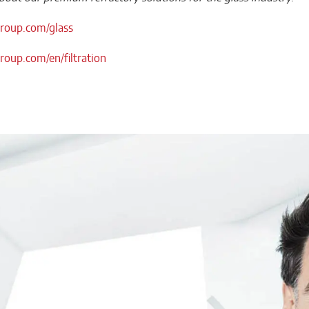
oup.com/glass
oup.com/en/filtration