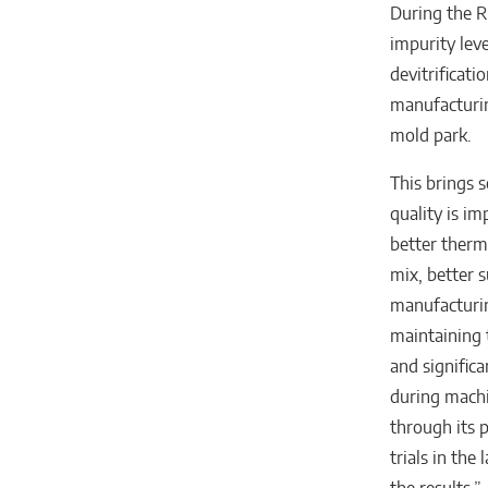
During the R
impurity leve
devitrificati
manufacturin
mold park.
This brings 
quality is im
better therm
mix, better s
manufacturin
maintaining t
and signific
during machi
through its p
trials in the