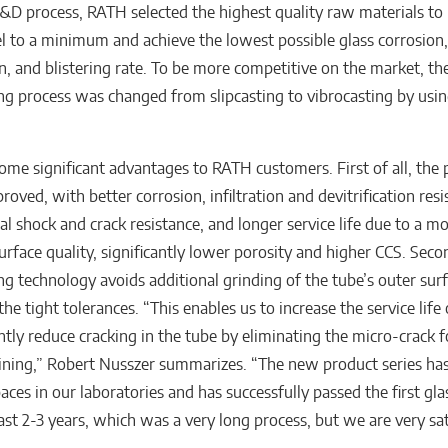
&D process, RATH selected the highest quality raw materials to
l to a minimum and achieve the lowest possible glass corrosion, i
on, and blistering rate. To be more competitive on the market, th
g process was changed from slipcasting to vibrocasting by usi
some significant advantages to RATH customers. First of all, the
proved, with better corrosion, infiltration and devitrification resi
al shock and crack resistance, and longer service life due to a 
urface quality, significantly lower porosity and higher CCS. Sec
g technology avoids additional grinding of the tube’s outer sur
he tight tolerances. “This enables us to increase the service life
antly reduce cracking in the tube by eliminating the micro-crack 
ning,” Robert Nusszer summarizes. “The new product series ha
aces in our laboratories and has successfully passed the first gla
 last 2-3 years, which was a very long process, but we are very sa