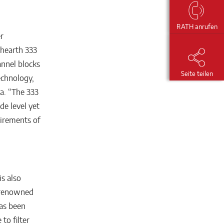
RATH anrufen
r
ehearth 333
annel blocks
Seite teilen
echnology,
a. “The 333
de level yet
quirements of
s also
y renowned
has been
to filter