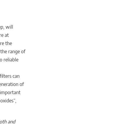
p, will
re at
re the
 the range of
o reliable
ilters can
eneration of
 important
 oxides”,
ooth and