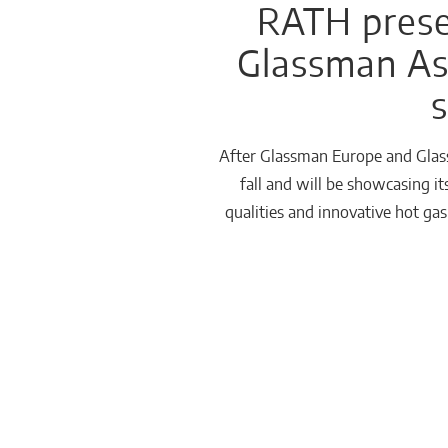
RATH presen
Glassman Asi
Häusliche
Feuerstätten
s
After Glassman Europe and Glass
fall and will be showcasing i
qualities and innovative hot ga