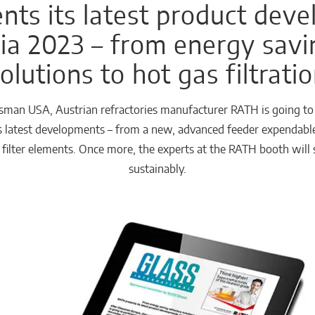
ts its latest product dev
a 2023 – from energy savi
olutions to hot gas filtrati
man USA, Austrian refractories manufacturer RATH is going to p
ts latest developments – from a new, advanced feeder expendabl
s filter elements. Once more, the experts at the RATH booth wi
sustainably.