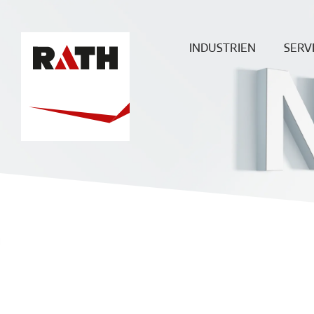
INDUSTRIEN
SERV
Zement
Plan
Stahl
Mont
Glas
Baustellenü
Aluminium
Wartung & 
Sonderöfen
ECO
Heißgas-
Filtration
Keramik
Energie
Chemie