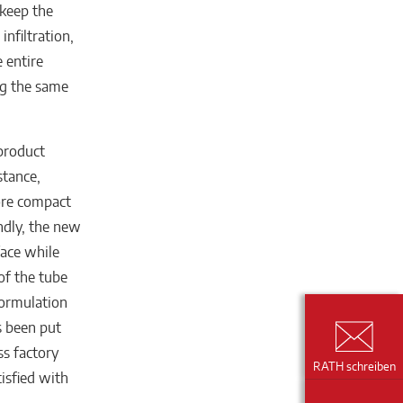
 keep the
nfiltration,
e entire
ng the same
 product
stance,
more compact
ondly, the new
face while
 of the tube
formulation
s been put
ss factory
RATH schreiben
tisfied with