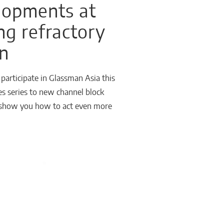
elopments at
ng refractory
on
articipate in Glassman Asia this
es series to new channel block
ll show you how to act even more