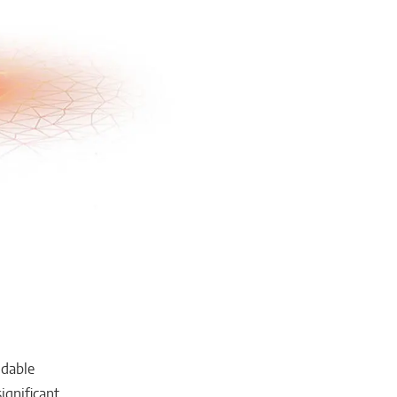
ndable
ignificant