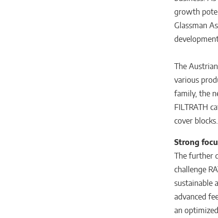
growth potent
Glassman Asi
developments
The Austrian
various prod
family, the n
FILTRATH cat
cover blocks.
Strong focu
The further d
challenge RA
sustainable 
advanced fee
an optimized