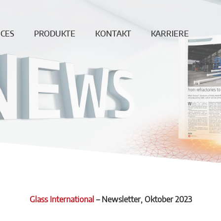
ICES
PRODUKTE
KONTAKT
KARRIERE
ung
Endlosfaser
News
Offene Jobs
age
Dichte Steine
Standorte
Produktion &
berwachung
Ungeformte
Vertrieb
Produkte
Reparatur
Downloadbereich
Betonformteile
REF
DISCREET
Feuerleichtsteine
Hochtemperaturwolle
Vakuumformteile
Glass International
–
Newsletter
, Oktober 2023