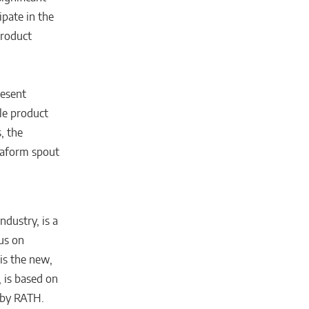
ipate in the
product
resent
le product
, the
traform spout
ndustry, is a
us on
is the new,
 is based on
 by RATH.