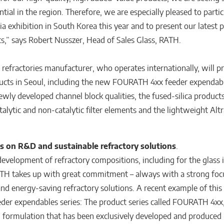
ial in the region. Therefore, we are especially pleased to partic
a exhibition in South Korea this year and to present our latest 
,” says Robert Nusszer, Head of Sales Glass, RATH.
 refractories manufacturer, who operates internationally, will p
ucts in Seoul, including the new FOURATH 4xx feeder expendab
ewly developed channel block qualities, the fused-silica products
alytic and non-catalytic filter elements and the lightweight Al
s on R&D and sustainable refractory solutions
.
evelopment of refractory compositions, including for the glass i
TH takes up with great commitment – always with a strong foc
and energy-saving refractory solutions. A recent example of this 
der expendables series: The product series called FOURATH 4xx,
 formulation that has been exclusively developed and produced