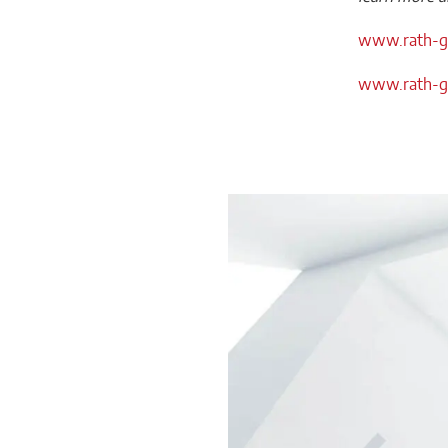
www.rath-gr
www.rath-gr