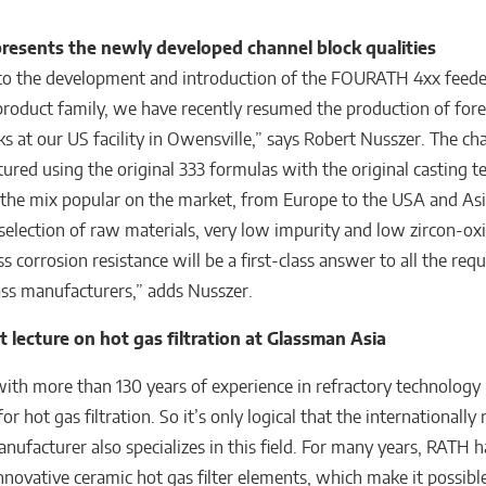
presents the
newly developed channel block qualities
 to the development and introduction of the FOURATH 4xx feede
roduct family, we have recently resumed the production of for
ks at our US facility in Owensville,” says Robert Nusszer. The ch
ured using the original 333 formulas with the original casting t
he mix popular on the market, from Europe to the USA and Asi
 selection of raw materials, very low impurity and low zircon-oxi
ss corrosion resistance will be a first-class answer to all the re
ass manufacturers,” adds Nusszer.
 lecture on hot gas filtration at Glassman Asia
th more than 130 years of experience in refractory technology i
or hot gas filtration. So it’s only logical that the internationall
anufacturer also specializes in this field. For many years, RATH 
novative ceramic hot gas filter elements, which make it possible 