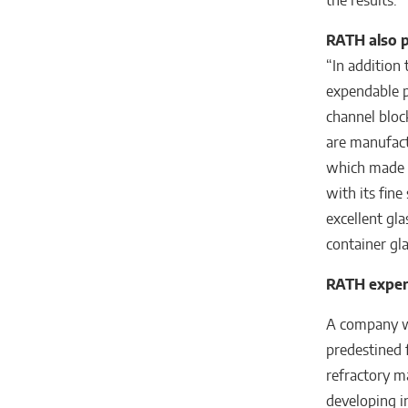
the results.”
RATH also 
“In addition
expendable p
channel bloc
are manufact
which made t
with its fine
excellent gla
container gl
RATH expert
A company wi
predestined f
refractory m
developing in