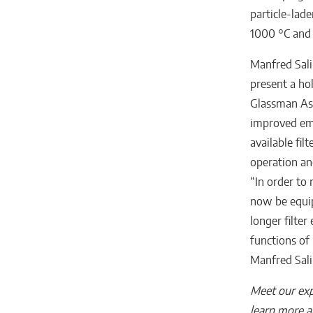
particle-lade
1000 °C and 
Manfred Sali
present a hol
Glassman Asi
improved emi
available fil
operation and
“In order to 
now be equip
longer filte
functions of 
Manfred Sali
Meet our exp
learn more a