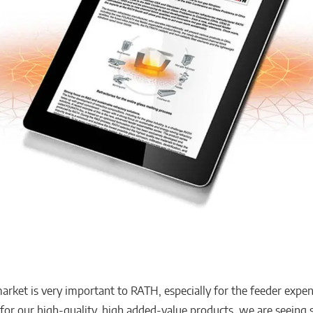
arket is very important to RATH, especially for the feeder expe
 for our high-quality, high added-value products, we are seeing s