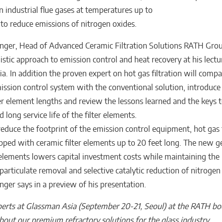
n industrial flue gases at temperatures up to
to reduce emissions of nitrogen oxides.
nger, Head of Advanced Ceramic Filtration Solutions RATH Grou
istic approach to emission control and heat recovery at his lectu
a. In addition the proven expert on hot gas filtration will compa
ssion control system with the conventional solution, introduce
ter element lengths and review the lessons learned and the keys t
 long service life of the filter elements.
reduce the footprint of the emission control equipment, hot gas f
ped with ceramic filter elements up to 20 feet long. The new g
r elements lowers capital investment costs while maintaining the
particulate removal and selective catalytic reduction of nitrogen
nger says in a preview of his presentation.
erts at Glassman Asia (September 20-21, Seoul) at the RATH b
bout our premium refractory solutions for the glass industry
.