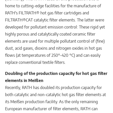
home to cutting-edge facilities for the manufacture of
RATH's FILTRATH® hot gas filter cartridges and
FILTRATH®CAT catalytic filter elements. The latter were
developed for pollutant emission control: These rigid yet
highly porous and catalytically coated ceramic filter
elements are used for multiple pollutant control of (fine)
dust, acid gases, dioxins and nitrogen oxides in hot gas
flows (at temperatures of 250°-420 °C) and can easily
replace conventional textile filters.
Doubling of the production capacity for hot gas filter
elements in Meißen
Recently, RATH has doubled its production capacity for
both catalytic and non-catalytic hot gas filter elements at
its Meißen production facility. As the only remaining
European manufacturer of filter elements, RATH can