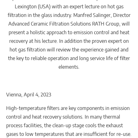
Lexington (USA) with an expert lecture on hot gas
filtration in the glass industry. Manfred Salinger, Director
Advanced Ceramic Filtration Solutions RATH Group, will
present a holistic approach to emission control and heat
recovery at his lecture. In addition the proven expert on
hot gas filtration will review the experience gained and
the key to reliable operation and long service life of filter
elements.
Vienna, April 4, 2023
High-temperature filters are key components in emission
control and heat recovery solutions. In many thermal
process facilities, the clean-up stage cools the exhaust
gases to low temperatures that are insufficient for re-use.