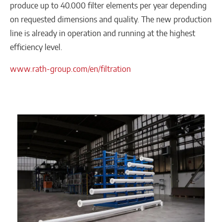
produce up to 40.000 filter elements per year depending
on requested dimensions and quality. The new production
line is already in operation and running at the highest
efficiency level.
www.rath-group.com/en/filtration