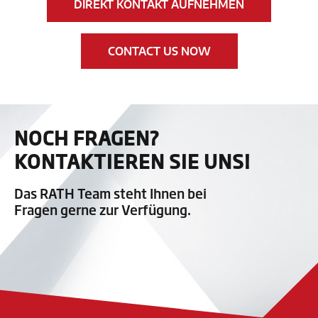
DIREKT KONTAKT AUFNEHMEN
CONTACT US NOW
NOCH FRAGEN?
KONTAKTIEREN SIE UNS!
Das RATH Team steht Ihnen bei
Fragen gerne zur Verfügung.