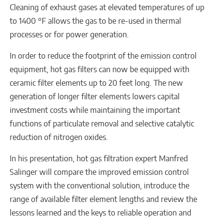
Cleaning of exhaust gases at elevated temperatures of up
to 1400 °F allows the gas to be re-used in thermal
processes or for power generation.
In order to reduce the footprint of the emission control
equipment, hot gas filters can now be equipped with
ceramic filter elements up to 20 feet long. The new
generation of longer filter elements lowers capital
investment costs while maintaining the important
functions of particulate removal and selective catalytic
reduction of nitrogen oxides.
In his presentation, hot gas filtration expert Manfred
Salinger will compare the improved emission control
system with the conventional solution, introduce the
range of available filter element lengths and review the
lessons learned and the keys to reliable operation and