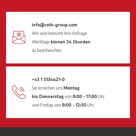
info@rath-group.com
Wir sind bemüht Ihre Anfrage
Werktags
binnen 24 Stunden
zu beantworten.
+43 1 5134427-0
Sie erreichen uns
Montag
bis Donnerstag
von
8:00 - 17:00
Uhr
und Freitag von
8:00 - 12:30
Uhr.