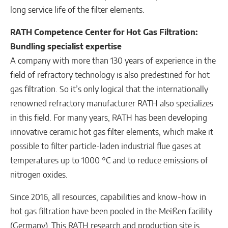
long service life of the filter elements.
RATH Competence Center for Hot Gas Filtration:
Bundling specialist expertise
A company with more than 130 years of experience in the
field of refractory technology is also predestined for hot
gas filtration. So it’s only logical that the internationally
renowned refractory manufacturer RATH also specializes
in this field. For many years, RATH has been developing
innovative ceramic hot gas filter elements, which make it
possible to filter particle-laden industrial flue gases at
temperatures up to 1000 °C and to reduce emissions of
nitrogen oxides.
Since 2016, all resources, capabilities and know-how in
hot gas filtration have been pooled in the Meißen facility
(Germany). This RATH research and production site is