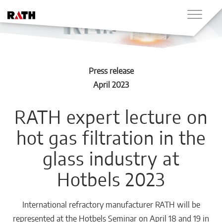
Press release
April 2023
RATH expert lecture on
hot gas filtration in the
glass industry at
Hotbels 2023
International refractory manufacturer RATH will be
represented at the Hotbels Seminar on April 18 and 19 in