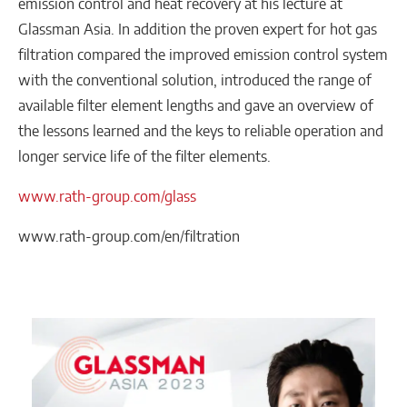
emission control and heat recovery at his lecture at
Glassman Asia. In addition the proven expert for hot gas
filtration compared the improved emission control system
with the conventional solution, introduced the range of
available filter element lengths and gave an overview of
the lessons learned and the keys to reliable operation and
longer service life of the filter elements.
www.rath-group.com/glass
www.rath-group.com/en/filtration