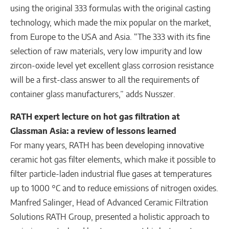
using the original 333 formulas with the original casting
technology, which made the mix popular on the market,
from Europe to the USA and Asia. “The 333 with its fine
selection of raw materials, very low impurity and low
zircon-oxide level yet excellent glass corrosion resistance
will be a first-class answer to all the requirements of
container glass manufacturers,” adds Nusszer.
RATH expert lecture on hot gas filtration at
Glassman Asia: a review of lessons learned
For many years, RATH has been developing innovative
ceramic hot gas filter elements, which make it possible to
filter particle-laden industrial flue gases at temperatures
up to 1000 °C and to reduce emissions of nitrogen oxides.
Manfred Salinger, Head of Advanced Ceramic Filtration
Solutions RATH Group, presented a holistic approach to