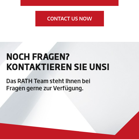
CONTACT US NOW
NOCH FRAGEN?
KONTAKTIEREN SIE UNS!
Das RATH Team steht Ihnen bei
Fragen gerne zur Verfügung.