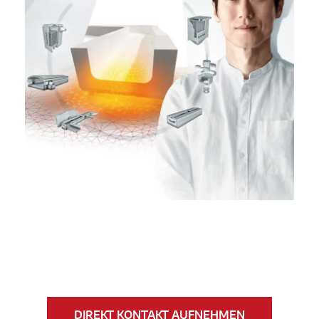
DIREKT KONTAKT AUFNEHMEN