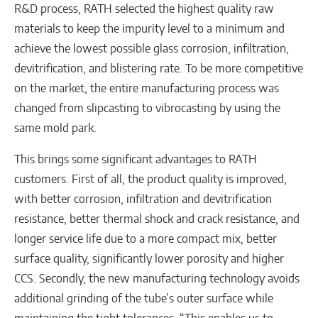
R&D process, RATH selected the highest quality raw
materials to keep the impurity level to a minimum and
achieve the lowest possible glass corrosion, infiltration,
devitrification, and blistering rate. To be more competitive
on the market, the entire manufacturing process was
changed from slipcasting to vibrocasting by using the
same mold park.
This brings some significant advantages to RATH
customers. First of all, the product quality is improved,
with better corrosion, infiltration and devitrification
resistance, better thermal shock and crack resistance, and
longer service life due to a more compact mix, better
surface quality, significantly lower porosity and higher
CCS. Secondly, the new manufacturing technology avoids
additional grinding of the tube’s outer surface while
maintaining the tight tolerances. “This enables us to