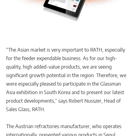
“The Asian market is very important to RATH, especially
for the feeder expendable business. As for our high-
quality, high added-value products, we are seeing
significant growth potential in the region. Therefore, we
were especially pleased to participate in the Glassman
Asia exhibition in South Korea and to present our latest
product developments,” says Robert Nusszer, Head of
Sales Glass, RATH.
The Austrian refractories manufacturer, who operates
internationally, presented various products in Seoul,