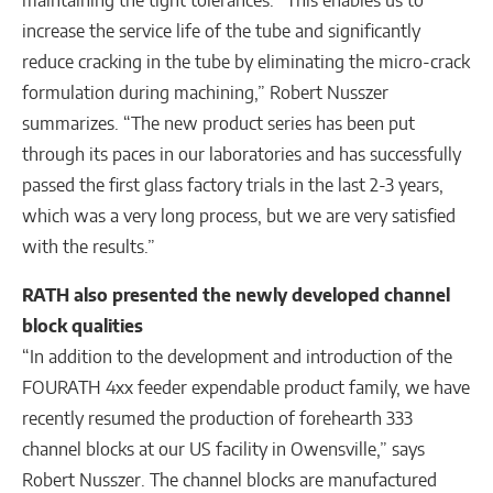
increase the service life of the tube and significantly
reduce cracking in the tube by eliminating the micro-crack
formulation during machining,” Robert Nusszer
summarizes. “The new product series has been put
through its paces in our laboratories and has successfully
passed the first glass factory trials in the last 2-3 years,
which was a very long process, but we are very satisfied
with the results.”
RATH also presented the
newly developed channel
block qualities
“In addition to the development and introduction of the
FOURATH 4xx feeder expendable product family, we have
recently resumed the production of forehearth 333
channel blocks at our US facility in Owensville,” says
Robert Nusszer. The channel blocks are manufactured