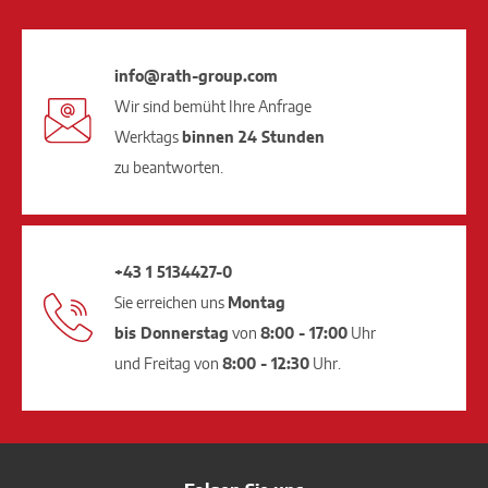
info@rath-group.com
Wir sind bemüht Ihre Anfrage
Werktags
binnen 24 Stunden
zu beantworten.
+43 1 5134427-0
Sie erreichen uns
Montag
bis Donnerstag
von
8:00 - 17:00
Uhr
und Freitag von
8:00 - 12:30
Uhr.