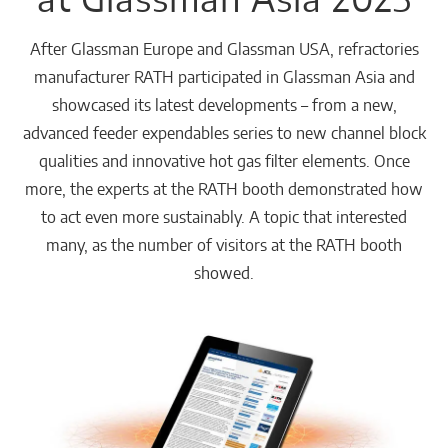
After Glassman Europe and Glassman USA, refractories
manufacturer RATH participated in Glassman Asia and
showcased its latest developments – from a new,
advanced feeder expendables series to new channel block
qualities and innovative hot gas filter elements. Once
more, the experts at the RATH booth demonstrated how
to act even more sustainably. A topic that interested
many, as the number of visitors at the RATH booth
showed.