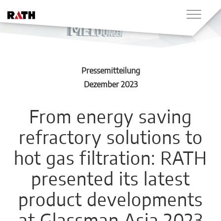
Pressemitteilung
Dezember 2023
From energy saving
refractory solutions to
hot gas filtration: RATH
presented its latest
product developments
at Glassman Asia 2023