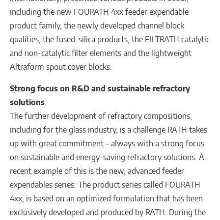
including the new FOURATH 4xx feeder expendable
product family, the newly developed channel block
qualities, the fused-silica products, the FILTRATH catalytic
and non-catalytic filter elements and the lightweight
Altraform spout cover blocks.
Strong focus on R&D and sustainable refractory
solutions
.
The further development of refractory compositions,
including for the glass industry, is a challenge RATH takes
up with great commitment – always with a strong focus
on sustainable and energy-saving refractory solutions. A
recent example of this is the new, advanced feeder
expendables series: The product series called FOURATH
4xx, is based on an optimized formulation that has been
exclusively developed and produced by RATH. During the