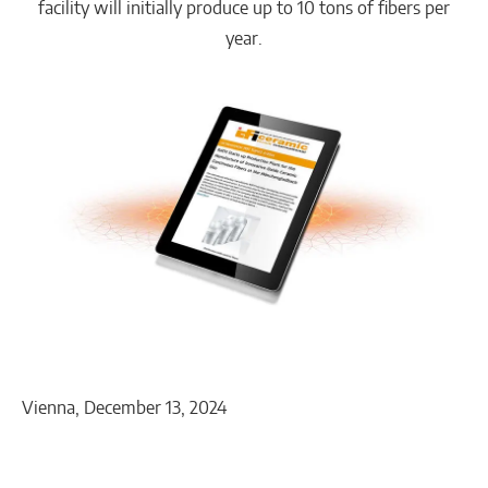
facility will initially produce up to 10 tons of fibers per
year.
Vienna, December 13, 2024