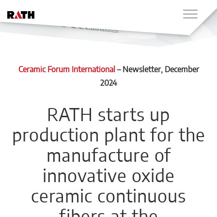
Ceramic Forum International
–
Newsletter
, December
2024
RATH starts up
production plant for the
manufacture of
innovative oxide
ceramic continuous
fibers at the