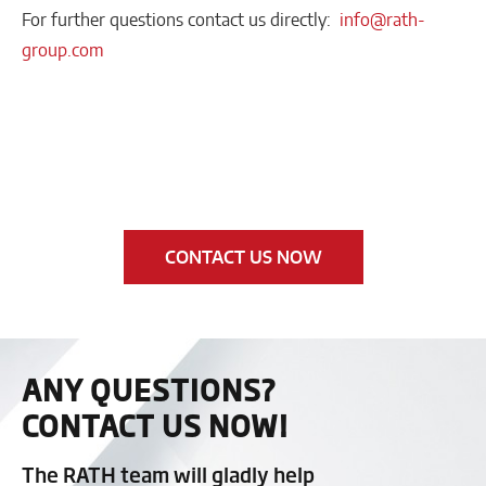
For further questions contact us directly:
info@rath-
group.com
CONTACT US NOW
ANY QUESTIONS?
CONTACT US NOW!
The RATH team will gladly help