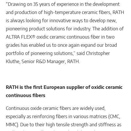
“Drawing on 35 years of experience in the development
and production of high-temperature ceramic fibers, RATH
is always looking for innovative ways to develop new,
pioneering product solutions for industry. The addition of
ALTRA FLEX® oxidic ceramic continuous fiber in two
grades has enabled us to once again expand our broad
portfolio of pioneering solutions,” said Christopher
Kluthe, Senior R&D Manager, RATH.
RATH is the first European supplier of oxidic ceramic
continuous fibers
Continuous oxide ceramic fibers are widely used,
especially as reinforcing fibers in various matrices (CMC,
MMC). Due to their high tensile strength and stiffness as