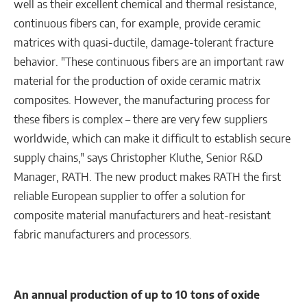
well as their excellent chemical and thermal resistance,
continuous fibers can, for example, provide ceramic
matrices with quasi-ductile, damage-tolerant fracture
behavior. "These continuous fibers are an important raw
material for the production of oxide ceramic matrix
composites. However, the manufacturing process for
these fibers is complex – there are very few suppliers
worldwide, which can make it difficult to establish secure
supply chains," says Christopher Kluthe, Senior R&D
Manager, RATH. The new product makes RATH the first
reliable European supplier to offer a solution for
composite material manufacturers and heat-resistant
fabric manufacturers and processors.
An annual production of up to 10 tons of oxide