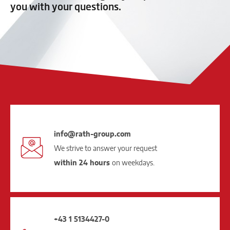
you with your questions.
info@rath-group.com
We strive to answer your request
within 24 hours
on weekdays.
+43 1 5134427-0