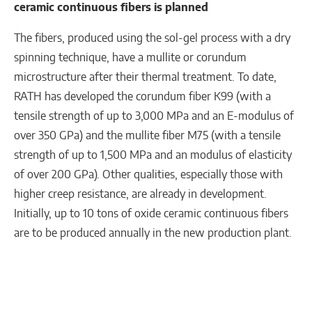
ceramic continuous fibers is planned
The fibers, produced using the sol-gel process with a dry
spinning technique, have a mullite or corundum
microstructure after their thermal treatment. To date,
RATH has developed the corundum fiber K99 (with a
tensile strength of up to 3,000 MPa and an E-modulus of
over 350 GPa) and the mullite fiber M75 (with a tensile
strength of up to 1,500 MPa and an modulus of elasticity
of over 200 GPa). Other qualities, especially those with
higher creep resistance, are already in development.
Initially, up to 10 tons of oxide ceramic continuous fibers
are to be produced annually in the new production plant.