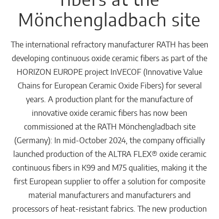
Mönchengladbach site
The international refractory manufacturer RATH has been
developing continuous oxide ceramic fibers as part of the
HORIZON EUROPE project InVECOF (Innovative Value
Chains for European Ceramic Oxide Fibers) for several
years. A production plant for the manufacture of
innovative oxide ceramic fibers has now been
commissioned at the RATH Mönchengladbach site
(Germany): In mid-October 2024, the company officially
launched production of the ALTRA FLEX® oxide ceramic
continuous fibers in K99 and M75 qualities, making it the
first European supplier to offer a solution for composite
material manufacturers and manufacturers and
processors of heat-resistant fabrics. The new production