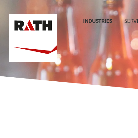
INDUSTRIES
SERV
Cement
Plann
Steel
Install
Glass
Constru
sit
Aluminum
superv
Special furnaces
Mainte
& Rep
Hot-gas
Filtration
ECO
Ceramic
Energy
Fuels &