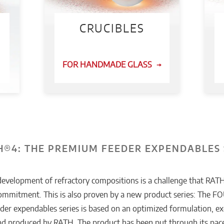
CRUCIBLES
FOR HANDMADE GLASS
®4: THE PREMIUM FEEDER EXPENDABLES 
development of refractory compositions is a challenge that RATH
commitment. This is also proven by a new product series: The
er expendables series is based on an optimized formulation, ex
d produced by RATH. The product has been put through its pace