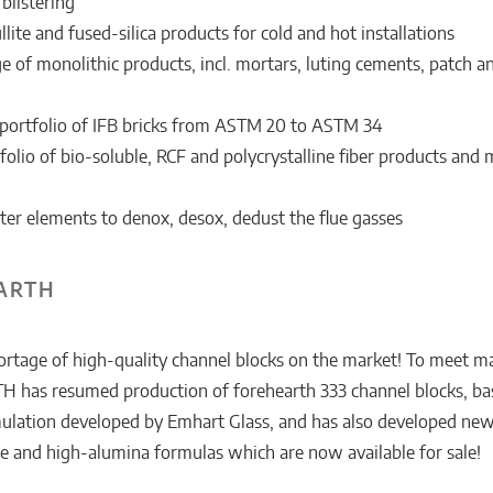
blistering
ite and fused-silica products for cold and hot installations
 of monolithic products, incl. mortars, luting cements, patch 
portfolio of IFB bricks from ASTM 20 to ASTM 34
olio of bio-soluble, RCF and polycrystalline fiber products and 
lter elements to denox, desox, dedust the flue gasses
ARTH
hortage of high-quality channel blocks on the market! To meet m
 has resumed production of forehearth 333 channel blocks, ba
mulation developed by Emhart Glass, and has also developed ne
te and high-alumina formulas which are now available for sale!