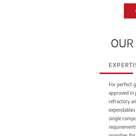
OUR 
EXPERTI
For perfect g
approved in 
refractory a
expendables 
single compo
requirements
priorities fo