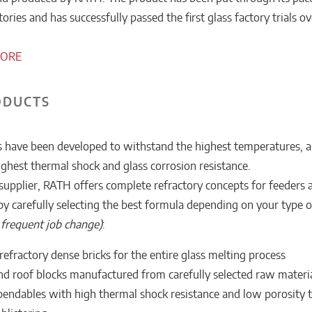
ries and has successfully passed the first glass factory trials ov
MORE
ODUCTS
 have been developed to withstand the highest temperatures, a
ighest thermal shock and glass corrosion resistance.
supplier, RATH offers complete refractory concepts for feeders 
by carefully selecting the best formula depending on your type 
. frequent job change)
:
efractory dense bricks for the entire glass melting process
d roof blocks manufactured from carefully selected raw materi
endables with high thermal shock resistance and low porosity 