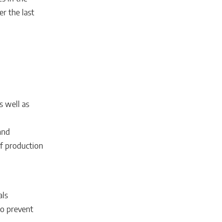
er the last
s well as
and
of production
als
to prevent