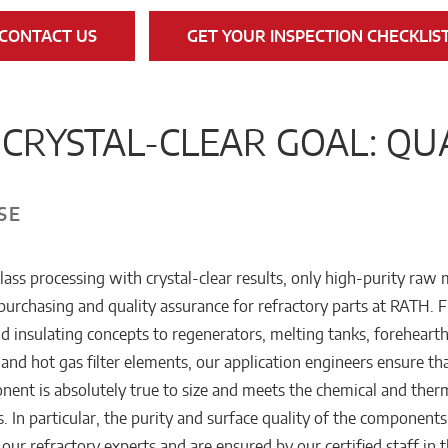
CONTACT US
GET YOUR INSPECTION CHECKLIS
CRYSTAL-CLEAR GOAL: QU
SE
lass processing with crystal-clear results, only high-purity raw 
purchasing and quality assurance for refractory parts at RATH. 
nd insulating concepts to regenerators, melting tanks, forehearth
and hot gas filter elements, our application engineers ensure th
nent is absolutely true to size and meets the chemical and ther
. In particular, the purity and surface quality of the components
r our refractory experts and are ensured by our certified staff in