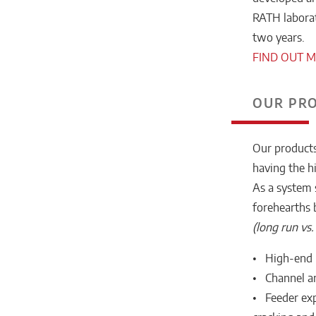
RATH laborato
two years.
FIND OUT 
OUR PR
Our products
having the h
As a system 
forehearths 
(long run vs
• High-end r
• Channel an
• Feeder exp