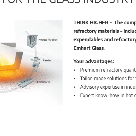
THINK HIGHER – The comple
refractory materials –
inclu
expendables and refractor
Emhart Glass
.
Your advantages:
• Premium refractory quality 
• Tailor-made solutions for
• Advisory expertise in indus
• Expert know-how in hot ga