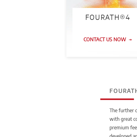
FOURATH®4
CONTACT US NOW
FOURATH
The further 
with great 
premium feed
developed an