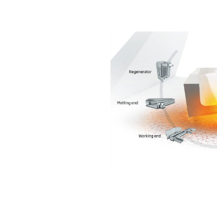
Chemicals
Domestic
fireplaces