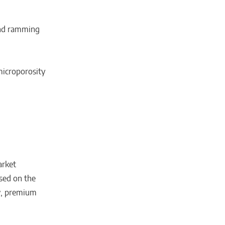
and ramming
microporosity
arket
sed on the
w, premium