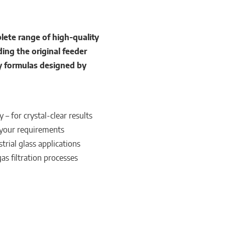
te range of high-quality
ding the original feeder
y formulas designed by
– for crystal-clear results
 your requirements
trial glass applications
s filtration processes