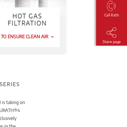
HOT GAS
Call Rath
FILTRATION
TO ENSURE CLEAN AIR
Share page
SERIES
 is taking on
 FOURATH®4
clusively
s in the