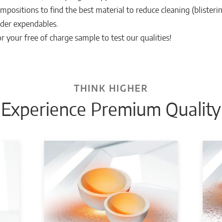
mpositions to find the best material to reduce cleaning (blisterin
der expendables.
r your free of charge sample to test our qualities!
THINK HIGHER
Experience Premium Quality