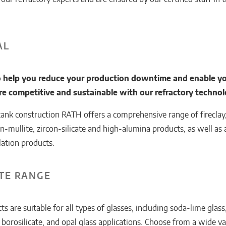
AL
 help you reduce your production downtime and enable yo
 competitive and sustainable with our refractory technol
tank construction RATH offers a comprehensive range of fireclay,
on-mullite, zircon-silicate and high-alumina products, as well as a
lation products.
TE RANGE
 are suitable for all types of glasses, including soda-lime glas
, borosilicate, and opal glass applications. Choose from a wide va