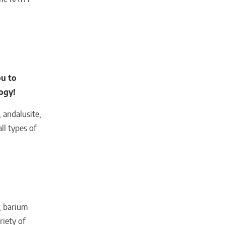
u to
ogy!
 andalusite,
ll types of
s, barium
riety of