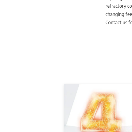
refractory co
changing fee
Contact us fo