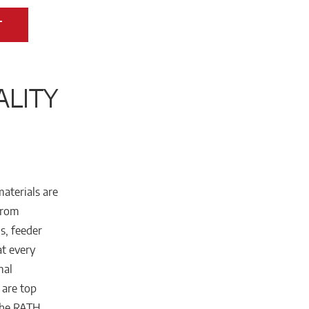
T
ALITY
materials are
From
s, feeder
at every
mal
 are top
 the RATH