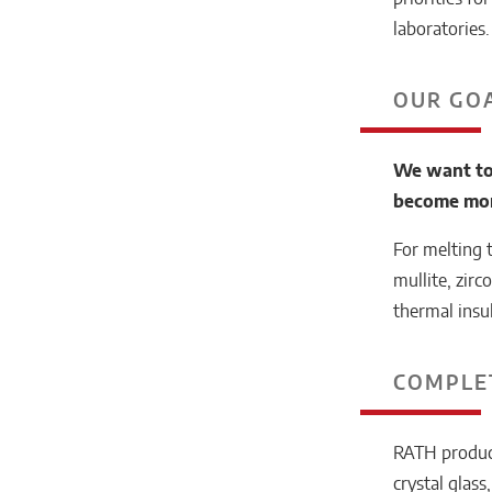
laboratories.
OUR GO
We want to
become more
For melting 
mullite, zirc
thermal insu
COMPLE
RATH products
crystal glass