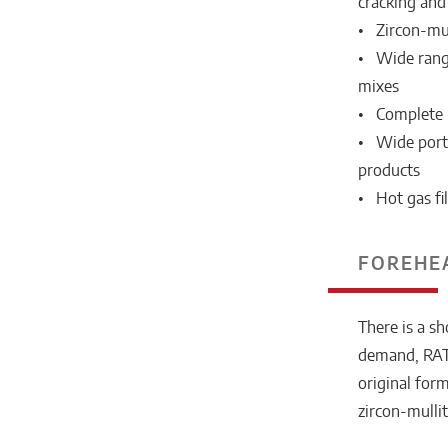
cracking and 
• Zircon-mull
• Wide range
mixes
• Complete 
• Wide portf
products
• Hot gas fi
FOREHE
There is a s
demand, RATH
original for
zircon-mulli