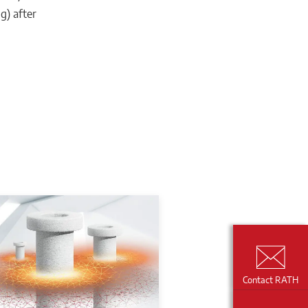
g) after
Contact RATH